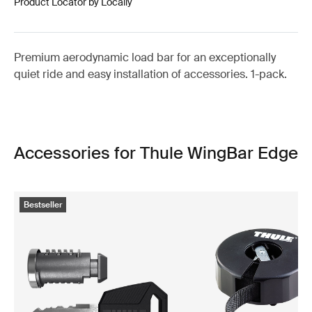
Product Locator by Locally
Premium aerodynamic load bar for an exceptionally
quiet ride and easy installation of accessories. 1-pack.
Accessories for Thule WingBar Edge
Bestseller