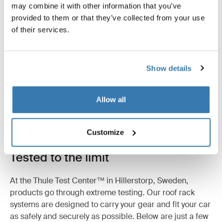
may combine it with other information that you’ve
Reviews
provided to them or that they’ve collected from your use
Toggle overview
of their services.
Show details
Allow all
Customize
Tested to the limit
At the Thule Test Center™ in Hillerstorp, Sweden,
products go through extreme testing. Our roof rack
systems are designed to carry your gear and fit your car
as safely and securely as possible. Below are just a few