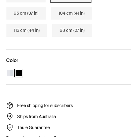
95 cm (37 in)
104 cm (41 in)
113 cm (44 in)
68 cm (27 in)
Color
Thule WingBar Edge 86 Aluminum
Thule WingBar Edge 86 Black (selected)
Free shipping for subscribers
Ships from Australia
Thule Guarantee