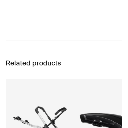
Related products