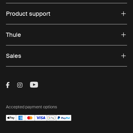
Product support
Thule
Sales
Visit Thule on Facebook (external link)
Visit Thule on Instagram (external link)
Visit Thule on Youtube (external lin
Accepted payment options