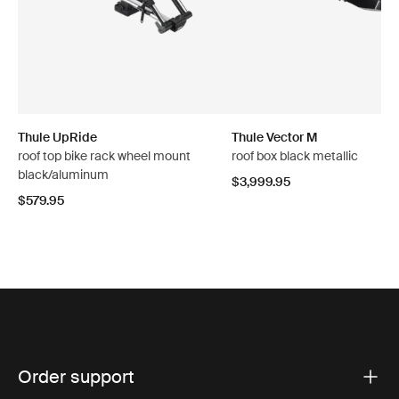
Thule UpRide
Thule Vector M
roof top bike rack wheel mount
roof box black metallic
black/aluminum
$3,999.95
$579.95
Order support