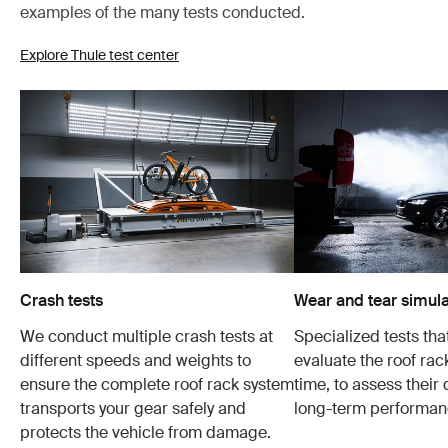
examples of the many tests conducted.
Explore Thule test center
Crash tests
Wear and tear simula
We conduct multiple crash tests at
Specialized tests tha
different speeds and weights to
evaluate the roof ra
ensure the complete roof rack system
time, to assess their 
transports your gear safely and
long-term performan
protects the vehicle from damage.