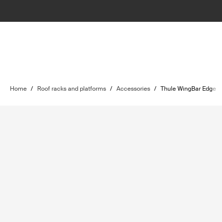
Home
/
Roof racks and platforms
/
Accessories
/
Thule WingBar Edge