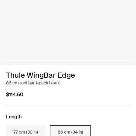
Thule WingBar Edge
86 cm roof bar 1-pack black
$114.50
Length
77 cm (30 in)
86 cm (34 in)