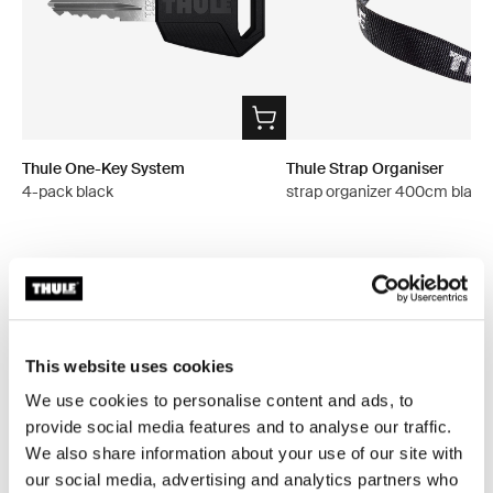
Thule One-Key System
Thule Strap Organiser
4-pack black
strap organizer 400cm black
All features
Toggle features
This website uses cookies
Technical specifications
We use cookies to personalise content and ads, to
Toggle techspec
provide social media features and to analyse our traffic.
We also share information about your use of our site with
Instructions
Toggle guides and instructions
our social media, advertising and analytics partners who