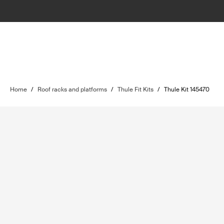
Home
/
Roof racks and platforms
/
Thule Fit Kits
/
Thule Kit 145470