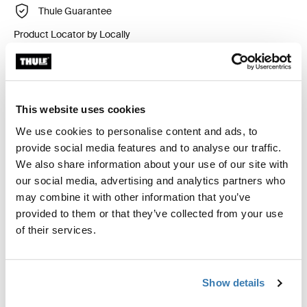
Thule Guarantee
Product Locator by Locally
Custom fit kit for mounting a Thule roof rack system to
vehicles without pre-existing roof rack attachment
This website uses cookies
points, or factory-installed racks.
We use cookies to personalise content and ads, to
provide social media features and to analyse our traffic.
We also share information about your use of our site with
our social media, advertising and analytics partners who
may combine it with other information that you’ve
All features
Toggle features
provided to them or that they’ve collected from your use
of their services.
Technical specifications
Toggle techspec
Show details
Instructions
Toggle guides and instructions