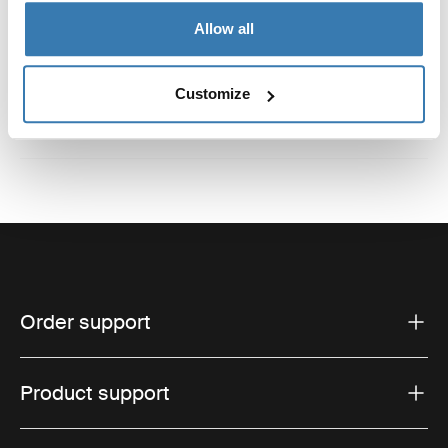
Reviews
Allow all
Toggle overview
Customize
Order support
Product support