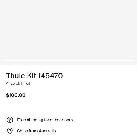
Thule Kit 145470
4-pack fit kit
$100.00
Free shipping for subscribers
Ships from Australia