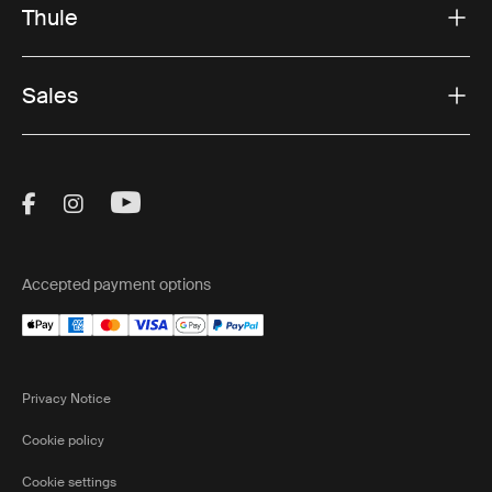
Thule
Sales
Visit Thule on Facebook (external link)
Visit Thule on Instagram (external link)
Visit Thule on Youtube (external lin
Accepted payment options
Privacy Notice
Cookie policy
Cookie settings