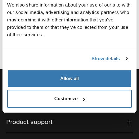
We also share information about your use of our site with
Reviews
our social media, advertising and analytics partners who
Toggle overview
may combine it with other information that you’ve
provided to them or that they’ve collected from your use
of their services.
Show details
Allow all
Order support
Customize
Product support