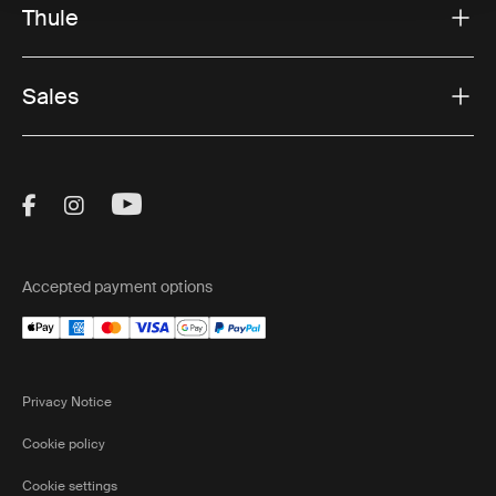
Thule
Sales
Visit Thule on Facebook (external link)
Visit Thule on Instagram (external link)
Visit Thule on Youtube (external lin
Accepted payment options
Privacy Notice
Cookie policy
Cookie settings