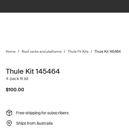
Home
/
Roof racks and platforms
/
Thule Fit Kits
/
Thule Kit 145464
Thule Kit 145464
4-pack fit kit
$100.00
Free shipping for subscribers
Ships from Australia