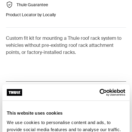
Thule Guarantee
Product Locator by Locally
Custom fit kit for mounting a Thule roof rack system to
vehicles without pre-existing roof rack attachment
points, or factory-installed racks.
All features
Toggle features
Technical specifications
Toggle techspec
This website uses cookies
We use cookies to personalise content and ads, to
Instructions
Toggle guides and instructions
provide social media features and to analyse our traffic.