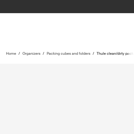
Home
/
Organizers
/
Packing cubes and folders
/
Thule clean/dirty pac