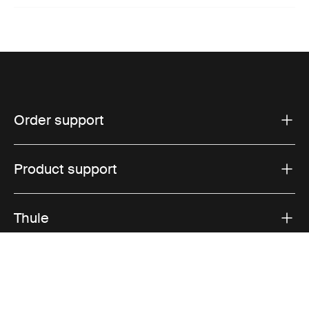
Order support
Product support
Thule
Sales