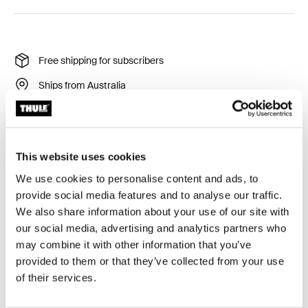
Free shipping for subscribers
Ships from Australia
Thule Guarantee
Product Locator by Locally
This website uses cookies
We use cookies to personalise content and ads, to
provide social media features and to analyse our traffic.
We also share information about your use of our site with
Stay organized on every trip with a durable,
our social media, advertising and analytics partners who
semitransparent packing cube that keeps your clean
may combine it with other information that you’ve
and dirty clothes separate.
provided to them or that they’ve collected from your use
of their services.