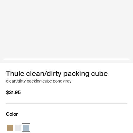
Thule clean/dirty packing cube
clean/dirty packing cube pond gray
$31.95
Color
Thule clean/dirty packing cube Gentle beige
Thule clean/dirty packing cube White
Thule clean/dirty packing cube Pond gray (selected)