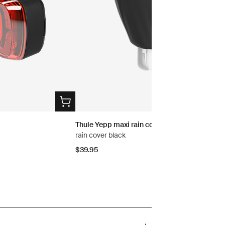
Thule Yepp maxi rain cover
rain cover black
$39.95