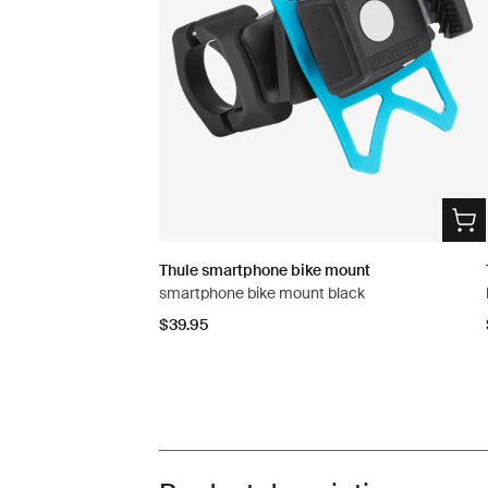
Thule smartphone bike mount
smartphone bike mount black
$39.95
Toggle overview