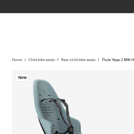
Home
/
Child bike seats
/
Rear child bike seats
/
Thule Yepp 2 MIK 
New