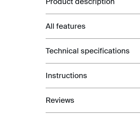
Product description
All features
Toggle features
Technical specifications
Toggle techspec
Instructions
Toggle guides and instructions
Reviews
Toggle overview