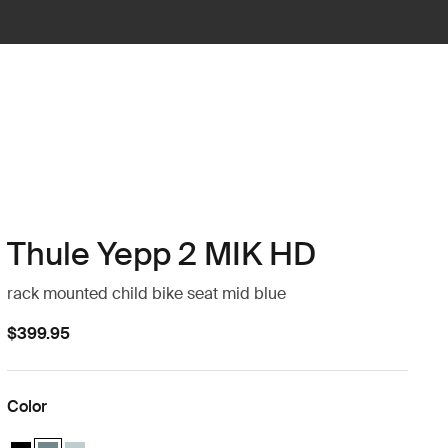
Thule Yepp 2 MIK HD
rack mounted child bike seat mid blue
$399.95
Color
Thule Yepp 2 MIK HD Midnight black
Thule Yepp 2 MIK HD Mid blue (selected)
Thule Yepp 2 MIK HD Alaska blue