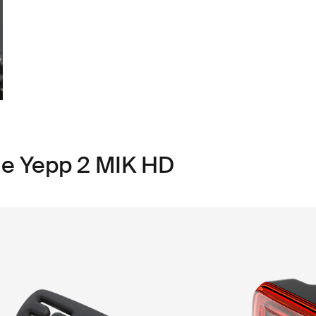
le Yepp 2 MIK HD