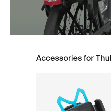
Accessories for Thu