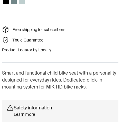
Free shipping for subscribers
Thule Guarantee
Product Locator by Locally
Smart and functional child bike seat with a personality,
designed for everyday rides. Dedicated click-in
mounting system for MIK HD bike racks.
Safety information
Learn more