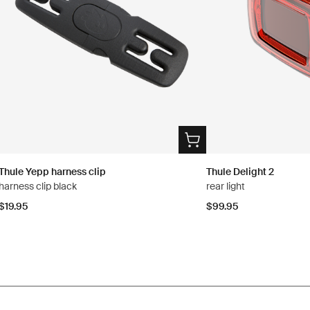
Thule Yepp harness clip
Thule Delight 2
harness clip black
rear light
$19.95
$99.95