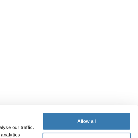
Allow all
yse our traffic.
 analytics