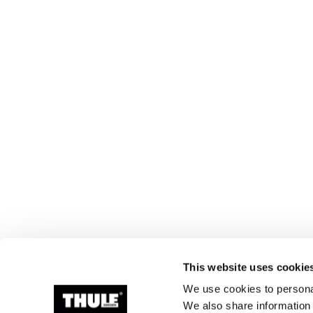
This website uses cookie
We use cookies to personal
We also share information 