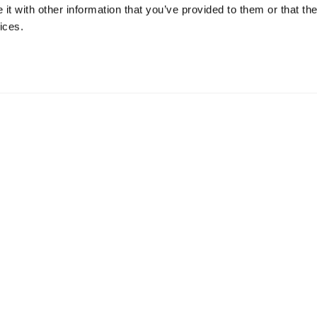
t with other information that you’ve provided to them or that the
ices.