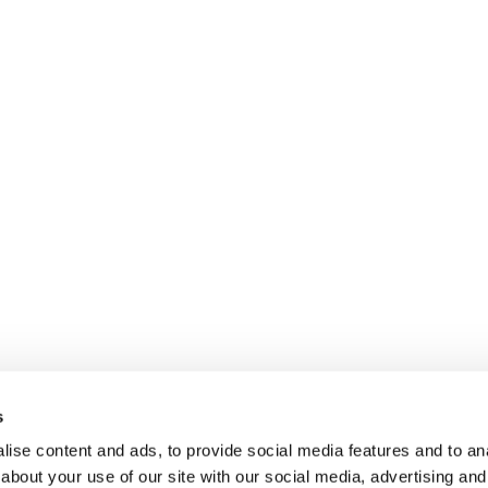
s
ise content and ads, to provide social media features and to anal
about your use of our site with our social media, advertising and