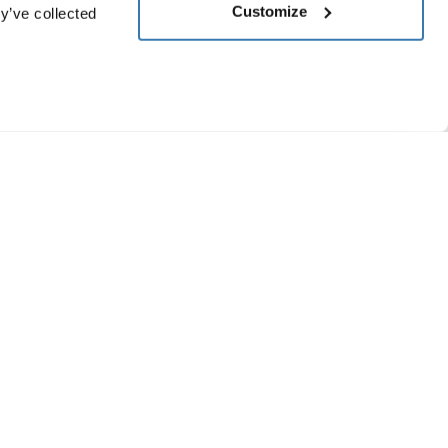
Customize
y’ve collected