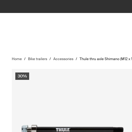
Home
/
Bike trailers
/
Accessories
/
Thule thru axle Shimano (M12 x 1
30%