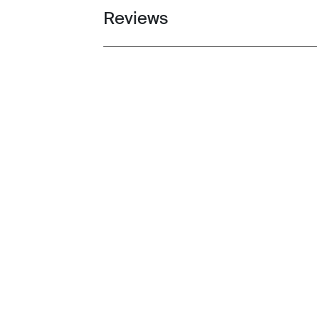
Reviews
Toggle overview