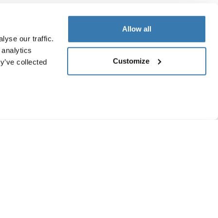
Allow all
yse our traffic.
 analytics
Customize
y’ve collected