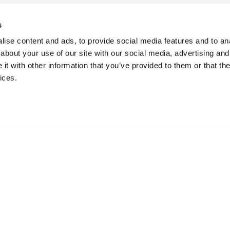
s
ise content and ads, to provide social media features and to anal
about your use of our site with our social media, advertising and
t with other information that you’ve provided to them or that the
ices.