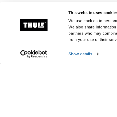
This website uses cookie
We use cookies to personal
We also share information 
partners who may combine i
from your use of their serv
Show details