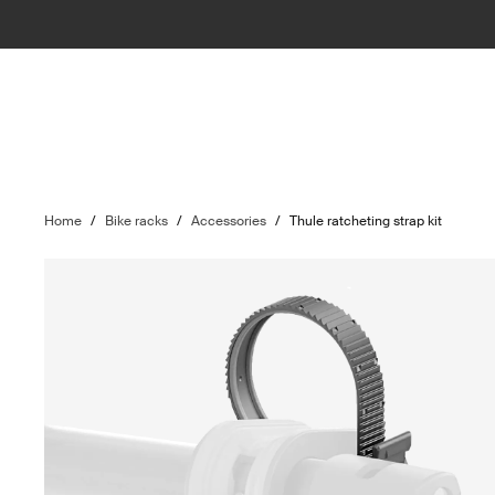
Home
/
Bike racks
/
Accessories
/
Thule ratcheting strap kit