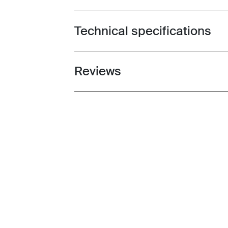
Technical specifications
Toggle techspec
Reviews
Toggle overview