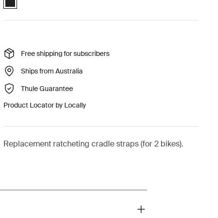
Free shipping for subscribers
Ships from Australia
Thule Guarantee
Product Locator by Locally
Replacement ratcheting cradle straps (for 2 bikes).