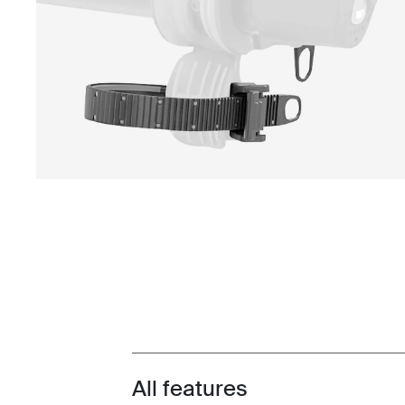
All features
Toggle features