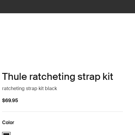
Thule ratcheting strap kit
ratcheting strap kit black
$69.95
Color
Thule ratcheting strap kit Black (selected)