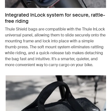
Integrated InLock system for secure, rattle-
free riding
Thule Shield bags are compatible with the Thule InLock
universal panel, allowing them to slide securely onto the
mounting frame and lock into place with a simple
thumb press. The soft mount system eliminates rattling
while riding, and a quick-release tab makes detaching
the bag fast and intuitive. It’s a smarter, quieter, and
more convenient way to carry cargo on your bike.