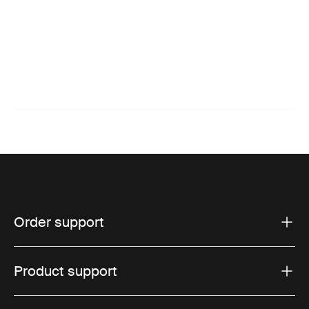
Order support
Product support