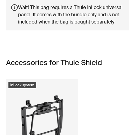
Wait! This bag requires a Thule InLock universal
panel. It comes with the bundle only and is not
included when the bag is bought separately
Accessories for Thule Shield
InLock system