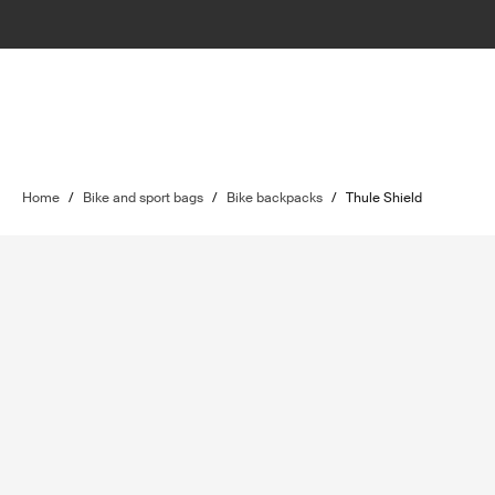
Home
/
Bike and sport bags
/
Bike backpacks
/
Thule Shield