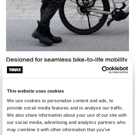
Designed for seamless bike-to-life mobility
From your bike to your back, shoulder, or hand, Thule
Shield bags are made for life in motion. Sleek
silhouettes, hardware-free backs, and multiple carry
options make each bag as comfortable off the bike as it
This website uses cookies
is secure on it. Whether you're commuting to work,
We use cookies to personalise content and ads, to
meeting friends, or heading to the gym, these bags
provide social media features and to analyse our traffic.
adapt to your lifestyle.
We also share information about your use of our site with
our social media, advertising and analytics partners who
may combine it with other information that you’ve