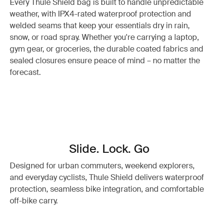
Every Thule Shield bag is built to handle unpredictable
weather, with IPX4-rated waterproof protection and
welded seams that keep your essentials dry in rain,
snow, or road spray. Whether you're carrying a laptop,
gym gear, or groceries, the durable coated fabrics and
sealed closures ensure peace of mind – no matter the
forecast.
Slide. Lock. Go
Designed for urban commuters, weekend explorers,
and everyday cyclists, Thule Shield delivers waterproof
protection, seamless bike integration, and comfortable
off-bike carry.