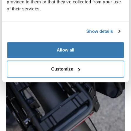
provided to them or that they’ve collected from your use
of their services.
Show details
Allow all
Customize