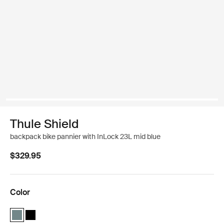
Thule Shield
backpack bike pannier with InLock 23L mid blue
$329.95
Color
Thule Shield backpack with InLock 23L Mid blue (selected)
Thule Shield backpack with InLock 23L Black