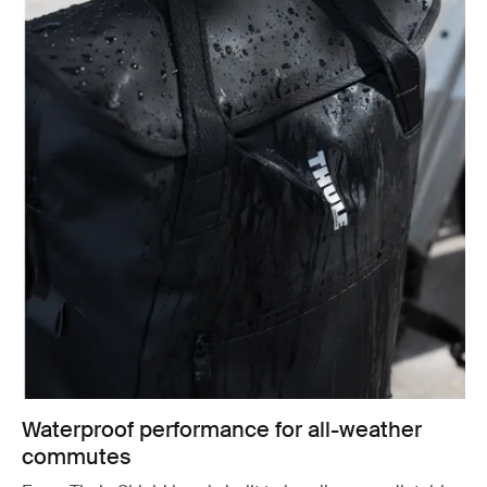
Waterproof performance for all-weather
commutes