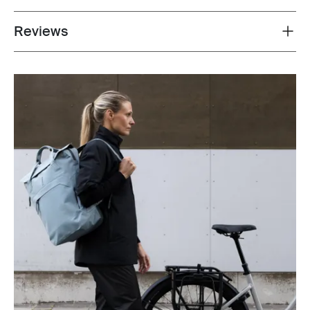
Reviews
Toggle overview