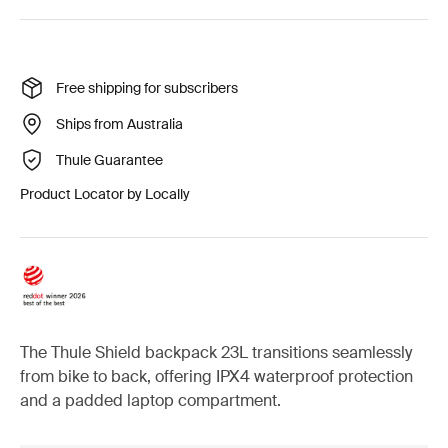
Free shipping for subscribers
Ships from Australia
Thule Guarantee
Product Locator by Locally
The Thule Shield backpack 23L transitions seamlessly
from bike to back, offering IPX4 waterproof protection
and a padded laptop compartment.