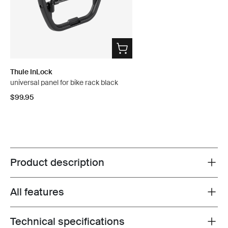
Thule InLock
universal panel for bike rack black
$99.95
Product description
Toggle overview
All features
Toggle features
Technical specifications
Toggle techspec