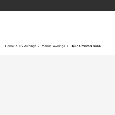
Home
/
RV Awnings
/
Manual awnings
/
Thule Omnistor 8000