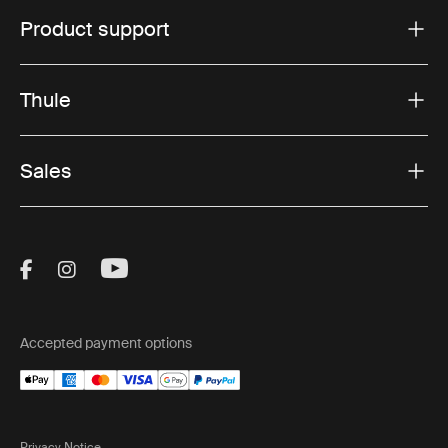
Product support
Thule
Sales
Visit Thule on Facebook (external link)
Visit Thule on Instagram (external link)
Visit Thule on Youtube (external lin
Accepted payment options
Privacy Notice