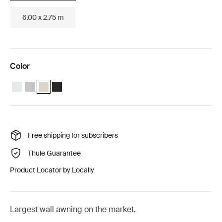
6.00 x 2.75 m
Color
Thule Omnistor 8000 (5.00x2.75) White
Thule Omnistor 8000 (5.00x2.75) Anodised
Thule Omnistor 8000 (5.00x2.75) Cream (selected)
Thule Omnistor 8000 (5.00x2.75) Anthracite
Free shipping for subscribers
Thule Guarantee
Product Locator by Locally
Largest wall awning on the market.