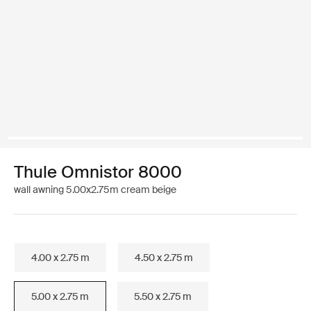
Thule Omnistor 8000
wall awning 5.00x2.75m cream beige
4.00 x 2.75 m
4.50 x 2.75 m
5.00 x 2.75 m
5.50 x 2.75 m