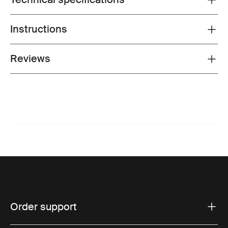
Instructions
Toggle guides and instructions
Reviews
Toggle overview
Order support