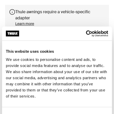
Thule awnings require a vehicle-specific
adapter
Learn more
This website uses cookies
Accessories for Thule Omnistor
We use cookies to personalise content and ads, to
8000
provide social media features and to analyse our traffic.
We also share information about your use of our site with
our social media, advertising and analytics partners who
may combine it with other information that you’ve
provided to them or that they’ve collected from your use
of their services.