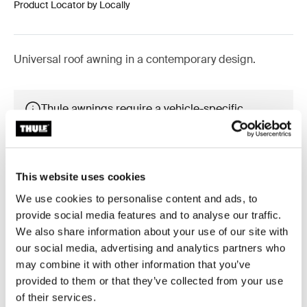
Product Locator by Locally
Universal roof awning in a contemporary design.
Thule awnings require a vehicle-specific
adapter
Learn more
This website uses cookies
We use cookies to personalise content and ads, to
provide social media features and to analyse our traffic.
Accessories for Thule Omnistor
We also share information about your use of our site with
our social media, advertising and analytics partners who
6300
may combine it with other information that you’ve
provided to them or that they’ve collected from your use
of their services.