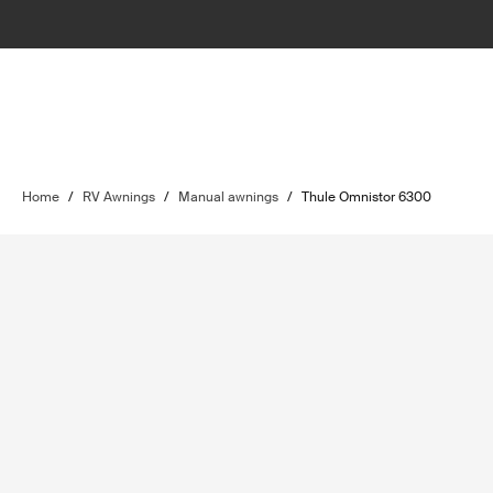
Home
/
RV Awnings
/
Manual awnings
/
Thule Omnistor 6300