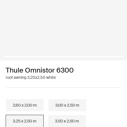
Thule Omnistor 6300
roof awning 3.25x2.50 white
2.60 x 2.00 m
3.00 x 2.50 m
3.25 x 2.50 m
3.50 x 2.50 m