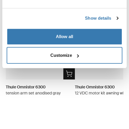
Show details
Allow all
Customize
Thule Omnistor 6300
Thule Omnistor 6300
tension arm set anodised gray
12 VDC motor kit awning whit