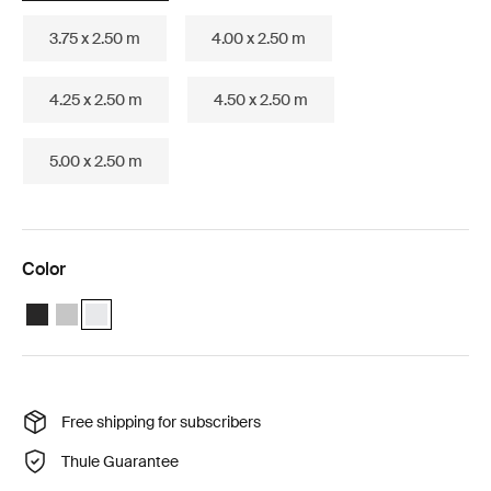
3.75 x 2.50 m
4.00 x 2.50 m
4.25 x 2.50 m
4.50 x 2.50 m
5.00 x 2.50 m
Color
Thule Omnistor 6300 (3.25x2.50) Anthracite
Thule Omnistor 6300 (3.25x2.50) Anodised
Thule Omnistor 6300 (3.25x2.50) White (selected)
Free shipping for subscribers
Thule Guarantee