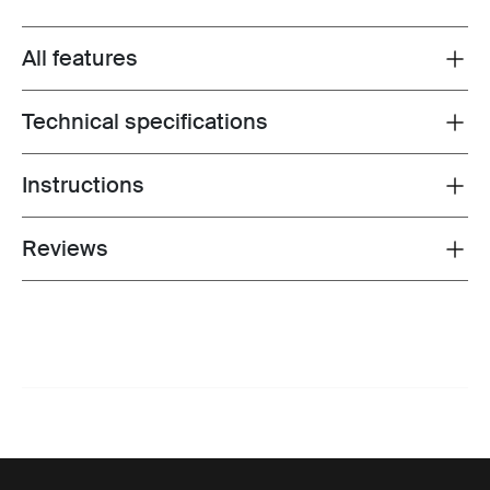
All features
Toggle features
Technical specifications
Toggle techspec
Instructions
Toggle guides and instructions
Reviews
Toggle overview