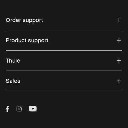
Order support
Product support
Thule
Sales
Visit Thule on Facebook (external link)
Visit Thule on Instagram (external link)
Visit Thule on Youtube (external lin