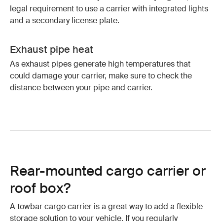
legal requirement to use a carrier with integrated lights
and a secondary license plate.
Exhaust pipe heat
As exhaust pipes generate high temperatures that
could damage your carrier, make sure to check the
distance between your pipe and carrier.
Rear-mounted cargo carrier or
roof box?
A towbar cargo carrier is a great way to add a flexible
storage solution to your vehicle. If you regularly