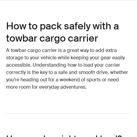
How to pack safely with a
towbar cargo carrier
A towbar cargo carrier is a great way to add extra
storage to your vehicle while keeping your gear easily
accessible. Understanding how to load your carrier
correctly is the key to a safe and smooth drive, whether
you’re heading out for a weekend of sports or need
more room for everyday adventures.