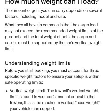
How much weight can I load?
The amount of gear you can carry depends on several
factors, including model and size.
What they all have in common is that the cargo load
may not exceed the recommended weight limits of the
product and the total weight of both the cargo and
carrier must be supported by the car's vertical weight
limit.
Understanding weight limits
Before you start packing, you must account for three
specific weight factors to ensure your setup is within
safe operating limits:
Vertical weight limit: The towball’s vertical weight
limit is found in your car’s manual or next to the
towbar, this is the maximum vertical "nose weight"
your vehicle can support.