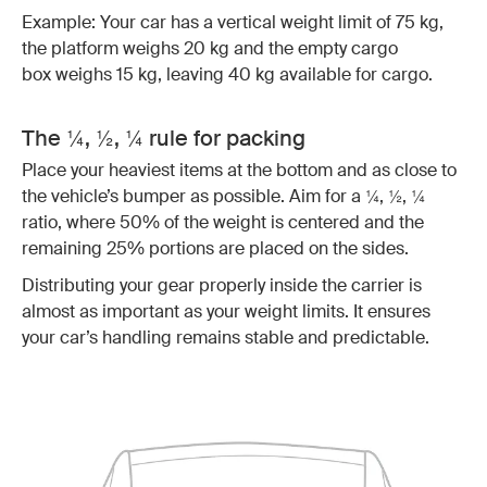
Example: Your car has a vertical weight limit of 75 kg,
the platform weighs 20 kg and the empty cargo
box weighs 15 kg, leaving 40 kg available for cargo.
The ¼, ½, ¼ rule for packing
Place your heaviest items at the bottom and as close to
the vehicle’s bumper as possible. Aim for a ¼, ½, ¼
ratio, where 50% of the weight is centered and the
remaining 25% portions are placed on the sides.
Distributing your gear properly inside the carrier is
almost as important as your weight limits. It ensures
your car’s handling remains stable and predictable.