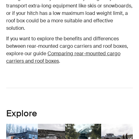
transport extra-long equipment like skis or snowboards,
or if your hitch has a low maximum load weight limit, a
roof box could be a more suitable and effective
solution.
If you want to explore the benefits and differences
between rear-mounted cargo carriers and roof boxes,
explore our guide
Comparing rear-mounted cargo
carriers and roof boxes
.
Explore