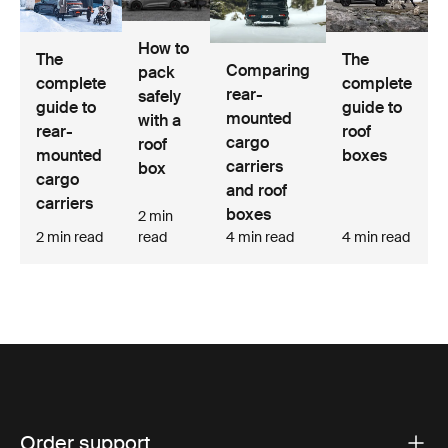
How to
The
The
Comparing
pack
complete
complete
rear-
safely
guide to
guide to
mounted
with a
rear-
roof
cargo
roof
mounted
boxes
carriers
box
cargo
and roof
carriers
boxes
2 min
2 min read
read
4 min read
4 min read
Order support