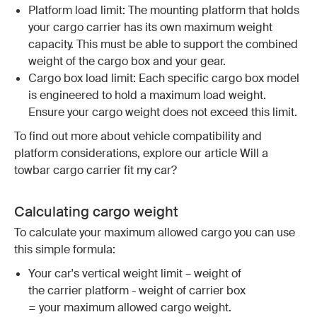
Platform load limit: The mounting platform that holds
your cargo carrier has its own maximum weight
capacity. This must be able to support the combined
weight of the cargo box and your gear.
Cargo box load limit: Each specific cargo box model
is engineered to hold a maximum load weight.
Ensure your cargo weight does not exceed this limit.
To find out more about vehicle compatibility and
platform considerations, explore our article Will a
towbar cargo carrier fit my car?
Calculating cargo weight
To calculate your maximum allowed cargo you can use
this simple formula:
Your car's vertical weight limit – weight of
the carrier platform - weight of carrier box
= your maximum allowed cargo weight.