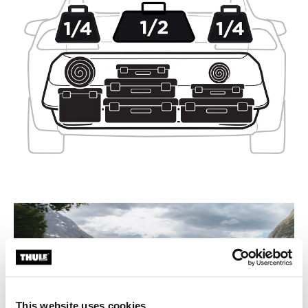
This website uses cookies