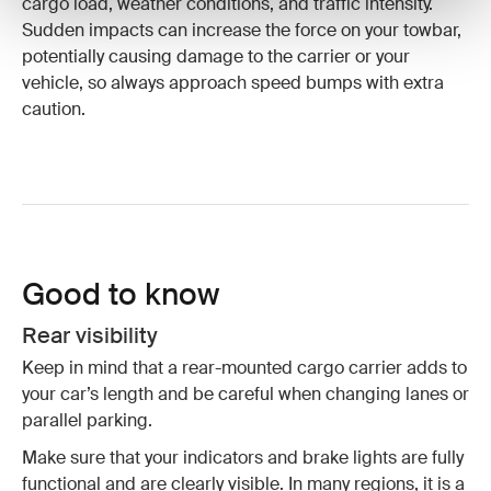
cargo load, weather conditions, and traffic intensity.
Sudden impacts can increase the force on your towbar,
potentially causing damage to the carrier or your
vehicle, so always approach speed bumps with extra
caution.
Good to know
Rear visibility
Keep in mind that a rear-mounted cargo carrier adds to
your car’s length and be careful when changing lanes or
parallel parking.
Make sure that your indicators and brake lights are fully
functional and are clearly visible. In many regions, it is a