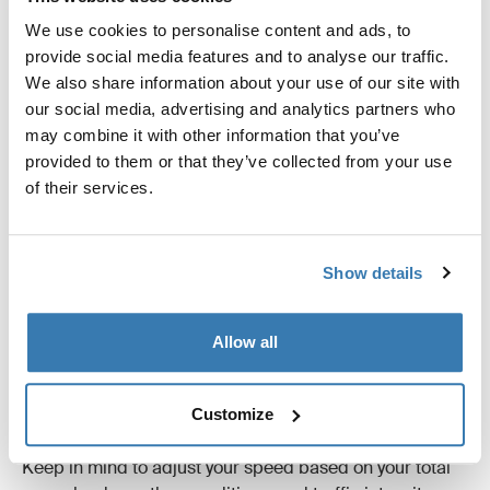
We use cookies to personalise content and ads, to
provide social media features and to analyse our traffic.
We also share information about your use of our site with
our social media, advertising and analytics partners who
may combine it with other information that you’ve
provided to them or that they’ve collected from your use
of their services.
How fast can I drive?
Show details
The amount of gear you can carry depends on several
factors, including model and size.
Allow all
While local traffic regulations always take precedence,
you should never exceed the manufacturer's
recommended speed limit for the product, usually 130
Customize
km/h.
Keep in mind to adjust your speed based on your total