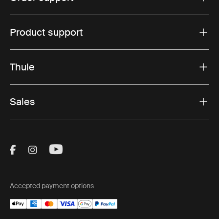
Product support
Thule
Sales
Visit Thule on Facebook (external link)
Visit Thule on Instagram (external link)
Visit Thule on Youtube (external lin
Accepted payment options