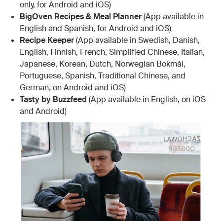
only, for Android and iOS)
BigOven Recipes & Meal Planner
(App available in
English and Spanish, for Android and iOS)
Recipe Keeper
(App available in Swedish, Danish,
English, Finnish, French, Simplified Chinese, Italian,
Japanese, Korean, Dutch, Norwegian Bokmål,
Portuguese, Spanish, Traditional Chinese, and
German, on Android and iOS)
Tasty by Buzzfeed
(App available in English, on iOS
and Android)