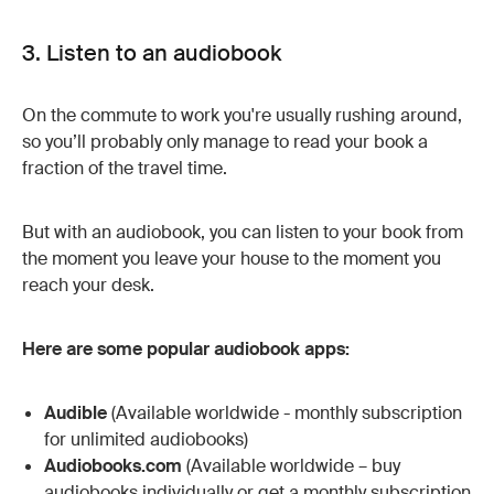
3. Listen to an audiobook
On the commute to work you're usually rushing around,
so you’ll probably only manage to read your book a
fraction of the travel time.
But with an audiobook, you can listen to your book from
the moment you leave your house to the moment you
reach your desk.
Here are some popular audiobook apps:
Audible
(Available worldwide - monthly subscription
for unlimited audiobooks)
Audiobooks.com
(Available worldwide – buy
audiobooks individually or get a monthly subscription