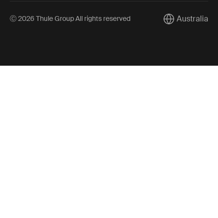
Australia
Ⓒ 2026 Thule Group All rights reserved
Current market