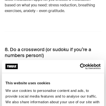
based on what you need: stress reduction, breathing
exercises, anxiety – even gratitude.
8. Do a crossword (or sudoku if you’re a
numbers person!)
Research into the benefits of crosswords puzzles on
cognition have been going on since the 1970s. A 1977
study by Raymond Nickerson at the department of
This website uses cookies
psychology at Tufts University showed that crosswords
We use cookies to personalise content and ads, to
help increase your vocabulary.
provide social media features and to analyse our traffic.
We also share information about your use of our site with
Another study more recently in 2015, published in the