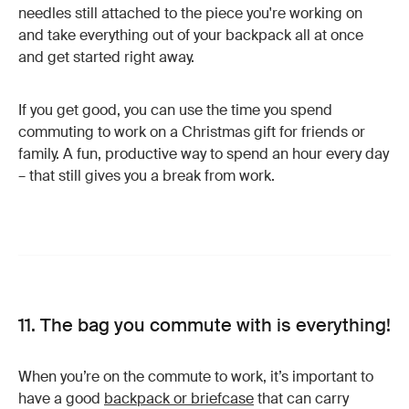
needles still attached to the piece you're working on
and take everything out of your backpack all at once
and get started right away.
If you get good, you can use the time you spend
commuting to work on a Christmas gift for friends or
family. A fun, productive way to spend an hour every day
– that still gives you a break from work.
11. The bag you commute with is everything!
When you’re on the commute to work, it’s important to
have a good
backpack or briefcase
that can carry