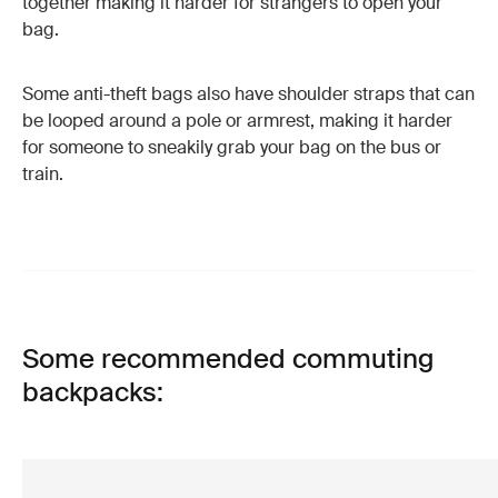
together making it harder for strangers to open your
bag.
Some anti-theft bags also have shoulder straps that can
be looped around a pole or armrest, making it harder
for someone to sneakily grab your bag on the bus or
train.
Some recommended commuting
backpacks: