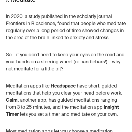
In 2020, a study published in the scholarly journal
Frontiers in Bioscience, found that people who meditate
regularly over a long period of time showed changes in
the area of the brain linked to anxiety and stress.
So – if you don’t need to keep your eyes on the road and
your hands on a steering wheel (or handlebars!) – why
not meditate for a little bit?
Meditation apps like
Headspace
have short, guided
meditations that help you clear your head before work.
Calm
, another app, has guided meditations ranging
from 3 to 25 minutes, and the meditation app
Insight
Timer
lets you set a timer and meditate on your own.
Most meditation apps let you choose a meditation