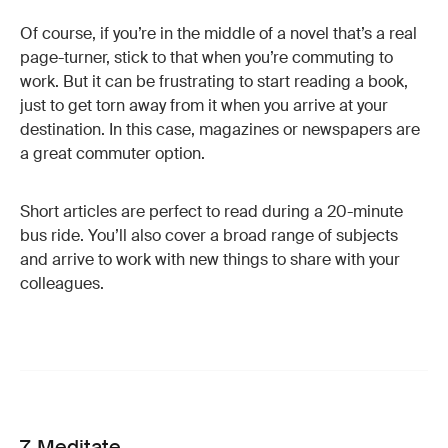
Of course, if you’re in the middle of a novel that’s a real
page-turner, stick to that when you’re commuting to
work. But it can be frustrating to start reading a book,
just to get torn away from it when you arrive at your
destination. In this case, magazines or newspapers are
a great commuter option.
Short articles are perfect to read during a 20-minute
bus ride. You’ll also cover a broad range of subjects
and arrive to work with new things to share with your
colleagues.
7. Meditate