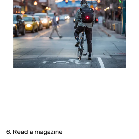
6. Read a magazine