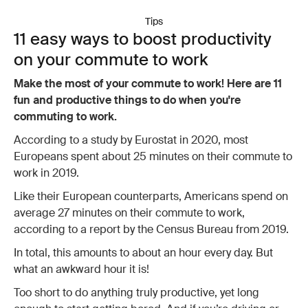
Tips
11 easy ways to boost productivity
on your commute to work
Make the most of your commute to work! Here are 11
fun and productive things to do when you're
commuting to work.
According to a study by Eurostat in 2020, most
Europeans spent about 25 minutes on their commute to
work in 2019.
Like their European counterparts, Americans spend on
average 27 minutes on their commute to work,
according to a report by the Census Bureau from 2019.
In total, this amounts to about an hour every day. But
what an awkward hour it is!
Too short to do anything truly productive, yet long