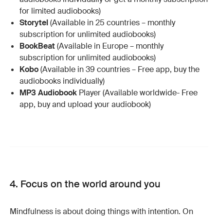
for limited audiobooks)
Storytel
(Available in 25 countries – monthly
subscription for unlimited audiobooks)
BookBeat
(Available in Europe – monthly
subscription for unlimited audiobooks)
Kobo
(Available in 39 countries – Free app, buy the
audiobooks individually)
MP3 Audiobook
Player (Available worldwide- Free
app, buy and upload your audiobook)
4. Focus on the world around you
Mindfulness is about doing things with intention. On