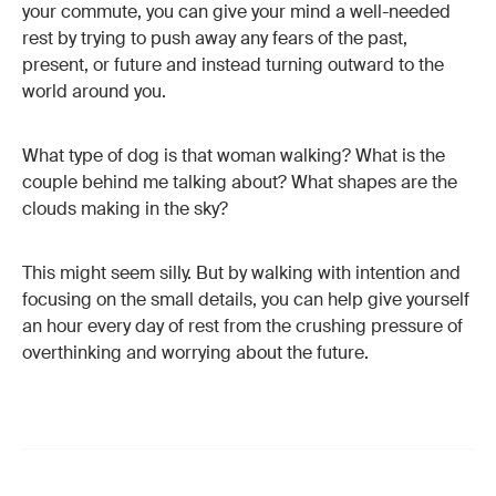
your commute, you can give your mind a well-needed
rest by trying to push away any fears of the past,
present, or future and instead turning outward to the
world around you.
What type of dog is that woman walking? What is the
couple behind me talking about? What shapes are the
clouds making in the sky?
This might seem silly. But by walking with intention and
focusing on the small details, you can help give yourself
an hour every day of rest from the crushing pressure of
overthinking and worrying about the future.