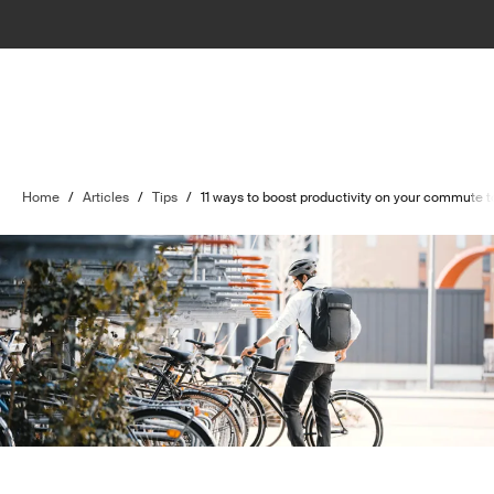
Home
/
Articles
/
Tips
/
11 ways to boost productivity on your commute t