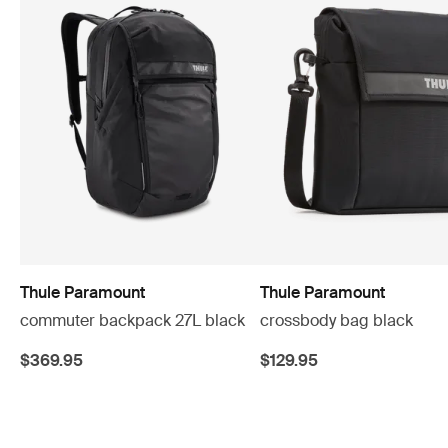
Thule Paramount
Thule Paramount
commuter backpack 27L black
crossbody bag black
$369.95
$129.95