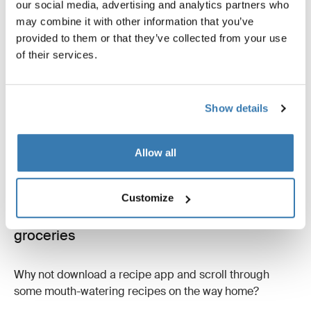
our social media, advertising and analytics partners who
American Academy of Neurology, found a correlation
may combine it with other information that you’ve
between crossword puzzling and improved cognitive
provided to them or that they’ve collected from your use
functions in seniors.
of their services.
But they’re also just fun to do! Puzzles like sudoku are a
good choice if you’re more of a numbers person!
Show details
Allow all
Customize
9. Browse recipe apps and plan your
groceries
Why not download a recipe app and scroll through
some mouth-watering recipes on the way home?