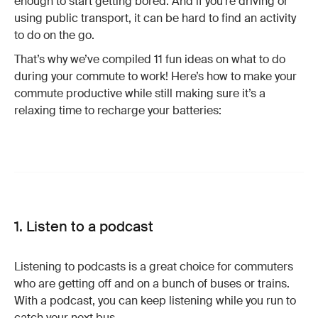
enough to start getting bored. And if you’re driving or
using public transport, it can be hard to find an activity
to do on the go.
That’s why we’ve compiled 11 fun ideas on what to do
during your commute to work! Here’s how to make your
commute productive while still making sure it’s a
relaxing time to recharge your batteries:
1. Listen to a podcast
Listening to podcasts is a great choice for commuters
who are getting off and on a bunch of buses or trains.
With a podcast, you can keep listening while you run to
catch your next bus.