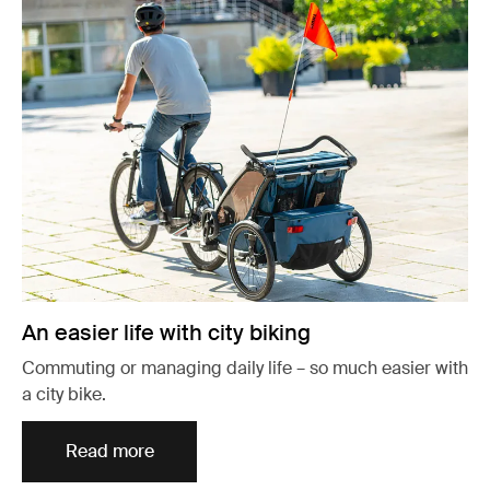
An easier life with city biking
Commuting or managing daily life – so much easier with
a city bike.
Read more