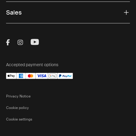
Sales
Visit Thule on Facebook (external link)
Visit Thule on Instagram (external link)
Visit Thule on Youtube (external lin
Accepted payment options
Privacy Notice
Cookie policy
Cookie settings