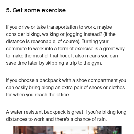
5. Get some exercise
If you drive or take transportation to work, maybe
consider biking, walking or jogging instead? (If the
distance is reasonable, of course). Turning your
commute to work into a form of exercise is a great way
to make the most of that hour. It also means you can
save time later by skipping a trip to the gym.
If you choose a backpack with a shoe compartment you
can easily bring along an extra pair of shoes or clothes
for when you reach the office.
A water resistant backpack is great if you’re biking long
distances to work and there’s a chance of rain.