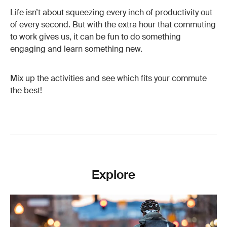
Life isn’t about squeezing every inch of productivity out
of every second. But with the extra hour that commuting
to work gives us, it can be fun to do something
engaging and learn something new.
Mix up the activities and see which fits your commute
the best!
Explore