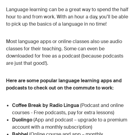
Language learning can be a great way to spend the half
hour to and from work. With an hour a day, you’ll be able
to pick up the basics of a language in no time!
Most language apps or online classes also use audio
classes for their teaching. Some can even be
downloaded for free as a podcast (because podcasts
are just that good!).
Here are some popular language learning apps and
podcasts to check out on the commute to work:
Coffee Break by Radio Lingua
(Podcast and online
courses - Free podcasts, pay for extra lessons)
Duolingo
(App and podcast – upgrade to a premium
account with a monthly subscription)
Babbel
(Online course and app – monthly