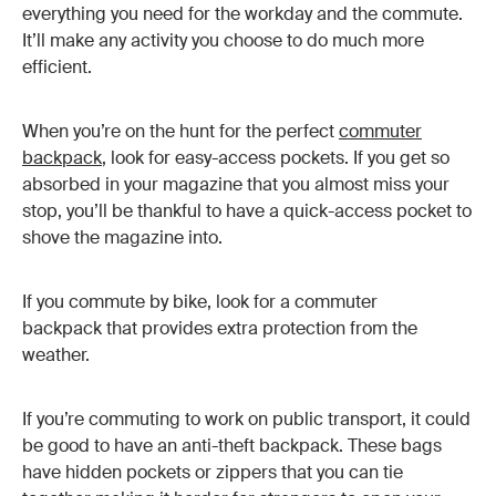
everything you need for the workday and the commute.
It’ll make any activity you choose to do much more
efficient.
When you’re on the hunt for the perfect
commuter
backpack
, look for easy-access pockets. If you get so
absorbed in your magazine that you almost miss your
stop, you’ll be thankful to have a quick-access pocket to
shove the magazine into.
If you commute by bike, look for a commuter
backpack that provides extra protection from the
weather.
If you’re commuting to work on public transport, it could
be good to have an anti-theft backpack. These bags
have hidden pockets or zippers that you can tie