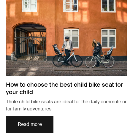
How to choose the best child bike seat for
your child
Thule child bike seats are ideal for the daily commute or
for family adventures.
Read more