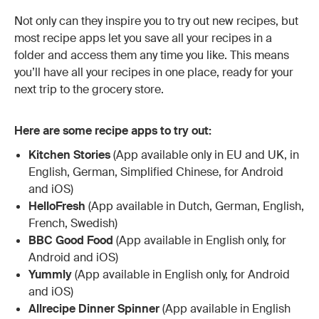
Not only can they inspire you to try out new recipes, but
most recipe apps let you save all your recipes in a
folder and access them any time you like. This means
you’ll have all your recipes in one place, ready for your
next trip to the grocery store.
Here are some recipe apps to try out:
Kitchen Stories
(App available only in EU and UK, in
English, German, Simplified Chinese, for Android
and iOS)
HelloFresh
(App available in Dutch, German, English,
French, Swedish)
BBC Good Food
(App available in English only, for
Android and iOS)
Yummly
(App available in English only, for Android
and iOS)
Allrecipe Dinner Spinner
(App available in English