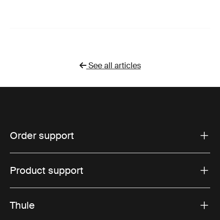
See all articles
Order support
Product support
Thule