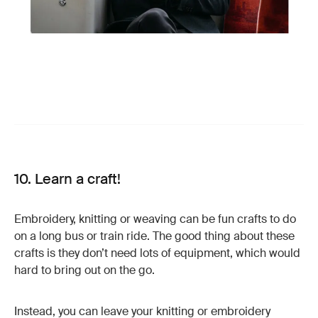
10. Learn a craft!
Embroidery, knitting or weaving can be fun crafts to do
on a long bus or train ride. The good thing about these
crafts is they don’t need lots of equipment, which would
hard to bring out on the go.
Instead, you can leave your knitting or embroidery