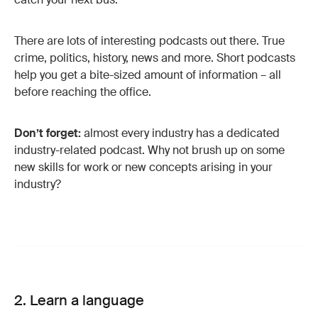
There are lots of interesting podcasts out there. True
crime, politics, history, news and more. Short podcasts
help you get a bite-sized amount of information – all
before reaching the office.
Don’t forget:
almost every industry has a dedicated
industry-related podcast. Why not brush up on some
new skills for work or new concepts arising in your
industry?
2. Learn a language