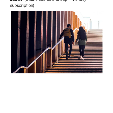
subscription)