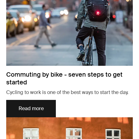
Commuting by bike - seven steps to get
started
Cycling to work is one of the best ways to start the day.
Read more