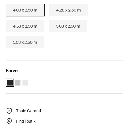
4.03 x 2.50 m
4,28 x 2,50 m
4,53 x 2,50 m
5,03 x 2,50 m
5.03 x 2.50 m
Farve
Thule Omnistor 6300 Motorized (4.03x2.50) Antracit (selected)
Thule Omnistor 6300 Motorized (4.03x2.50) Anodiseret
Thule Omnistor 6300 Motorized (4.03x2.50) Hvid
Thule Garanti
Find i butik