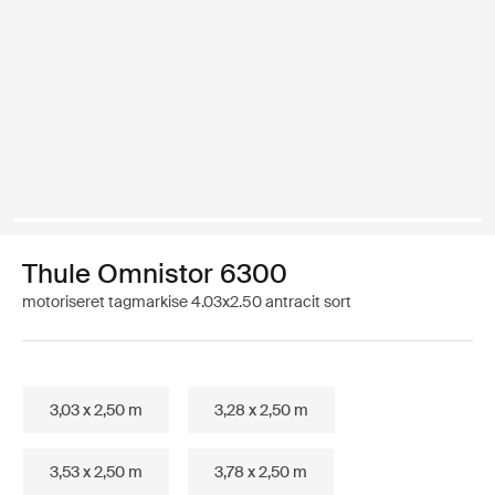
Thule Omnistor 6300
motoriseret tagmarkise 4.03x2.50 antracit sort
3,03 x 2,50 m
3,28 x 2,50 m
3,53 x 2,50 m
3,78 x 2,50 m