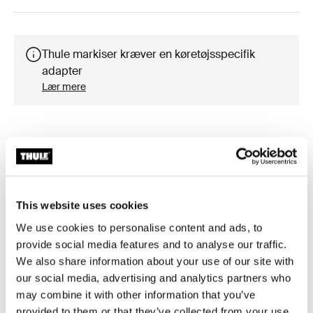
Thule markiser kræver en køretøjsspecifik
adapter
Lær mere
Tilbehør til Thule Omnistor 6300
This website uses cookies
We use cookies to personalise content and ads, to
provide social media features and to analyse our traffic.
We also share information about your use of our site with
our social media, advertising and analytics partners who
may combine it with other information that you’ve
provided to them or that they’ve collected from your use