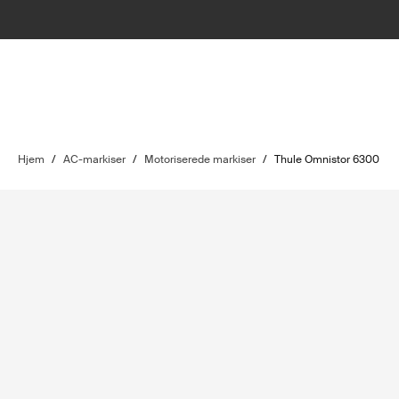
Hjem
/
AC-markiser
/
Motoriserede markiser
/
Thule Omnistor 6300