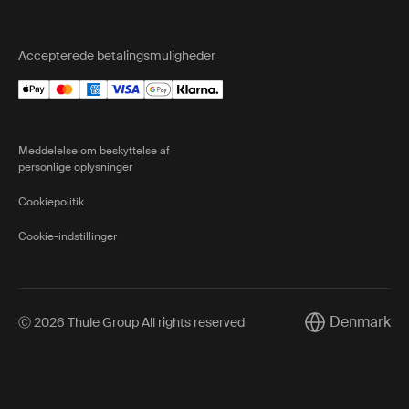
Accepterede betalingsmuligheder
Meddelelse om beskyttelse af
personlige oplysninger
Cookiepolitik
Cookie-indstillinger
Denmark
Ⓒ 2026 Thule Group All rights reserved
Current market