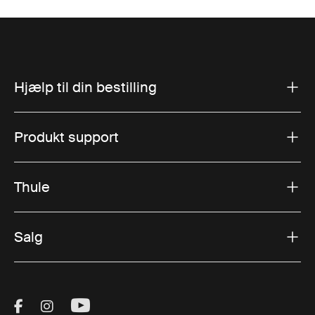
Hjælp til din bestilling
Produkt support
Thule
Salg
Visit Thule on Facebook (external link)
Visit Thule on Instagram (external link)
Visit Thule on Youtube (external lin