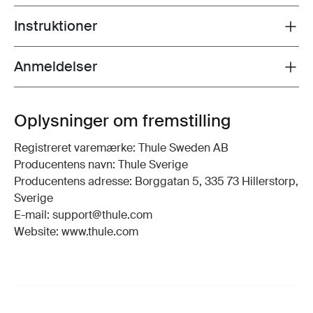
Instruktioner
Toggle guides and instructions
Anmeldelser
Toggle overview
Oplysninger om fremstilling
Registreret varemærke: Thule Sweden AB
Producentens navn: Thule Sverige
Producentens adresse: Borggatan 5, 335 73 Hillerstorp,
Sverige
E-mail: support@thule.com
Website: www.thule.com