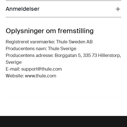
Anmeldelser
Toggle overview
Oplysninger om fremstilling
Registreret varemærke: Thule Sweden AB
Producentens navn: Thule Sverige
Producentens adresse: Borggatan 5, 335 73 Hillerstorp,
Sverige
E-mail: support@thule.com
Website: www.thule.com