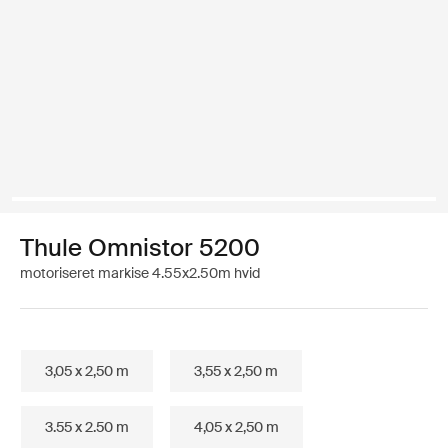
Thule Omnistor 5200
motoriseret markise 4.55x2.50m hvid
3,05 x 2,50 m
3,55 x 2,50 m
3.55 x 2.50 m
4,05 x 2,50 m