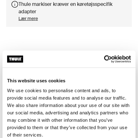
Thule markiser kræver en køretøjsspecifik
adapter
Lær mere
Tilbehør til Thule Omnistor 5200
This website uses cookies
We use cookies to personalise content and ads, to
provide social media features and to analyse our traffic.
We also share information about your use of our site with
our social media, advertising and analytics partners who
may combine it with other information that you’ve
provided to them or that they’ve collected from your use
of their services.