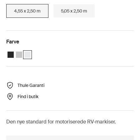
4,55 x 2,50 m
5,05 x 2,50 m
Farve
Thule Omnistor 5200 Motorized (4.55x2.50) Antracit
Thule Omnistor 5200 Motorized (4.55x2.50) Anodiseret
Thule Omnistor 5200 Motorized (4.55x2.50) Hvid (selected
Thule Garanti
Find i butik
Den nye standard for motoriserede RV-markiser.