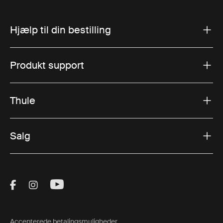
Hjælp til din bestilling
Produkt support
Thule
Salg
Visit Thule on Facebook (external link)
Visit Thule on Instagram (external link)
Visit Thule on Youtube (external lin
Accepterede betalingsmuligheder