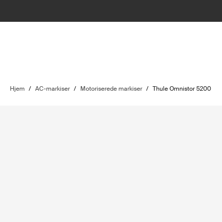
Hjem
/
AC-markiser
/
Motoriserede markiser
/
Thule Omnistor 5200