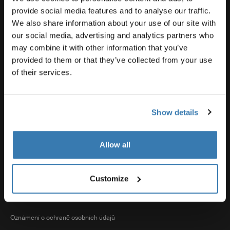
Souhrnné informace o produktech
provide social media features and to analyse our traffic.
We also share information about your use of our site with
our social media, advertising and analytics partners who
Thule
may combine it with other information that you’ve
provided to them or that they’ve collected from your use
of their services.
Prodeje
Show details
Visit Thule on Facebook (external link)
Visit Thule on Instagram (external link)
Visit Thule on Youtube (external lin
Allow all
Přijímané možnosti platby
Customize
Oznámení o ochraně osobních údajů