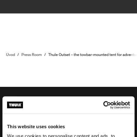
Úvod
/
Press Room
/
Thule Outset – the towbar-mounted tent for adventu
Podpora objednávek
This website uses cookies
We use cookies to personalise content and ads, to