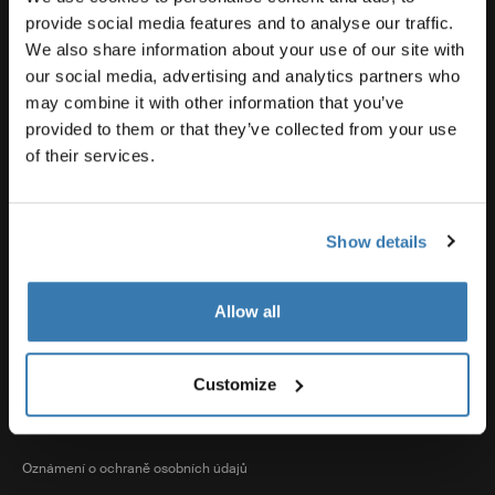
Souhrnné informace o produktech
provide social media features and to analyse our traffic.
We also share information about your use of our site with
our social media, advertising and analytics partners who
Thule
may combine it with other information that you’ve
provided to them or that they’ve collected from your use
of their services.
Prodeje
Show details
Visit Thule on Facebook (external link)
Visit Thule on Instagram (external link)
Visit Thule on Youtube (external lin
Allow all
Přijímané možnosti platby
Customize
Oznámení o ochraně osobních údajů