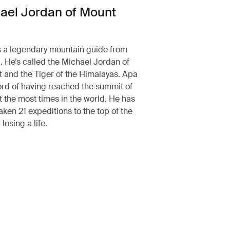
ael Jordan of Mount
 a legendary mountain guide from
 He’s called the Michael Jordan of
 and the Tiger of the Himalayas. Apa
ord of having reached the summit of
 the most times in the world. He has
aken 21 expeditions to the top of the
losing a life.