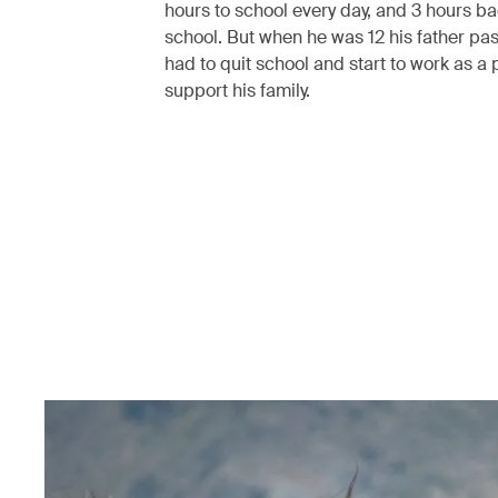
hours to school every day, and 3 hours b
school. But when he was 12 his father pa
had to quit school and start to work as a 
support his family.