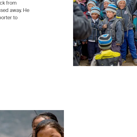
ack from
ssed away. He
porter to