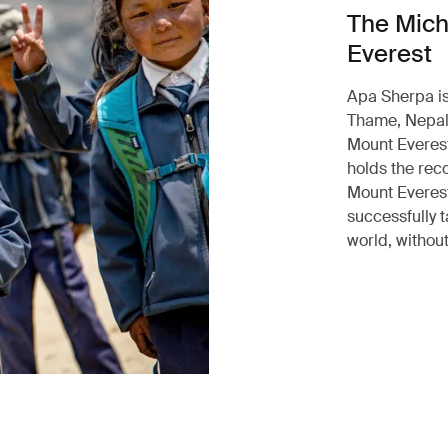
The Mich
Everest
Apa Sherpa is
Thame, Nepal.
Mount Everest
holds the rec
Mount Everest
successfully t
world, without 