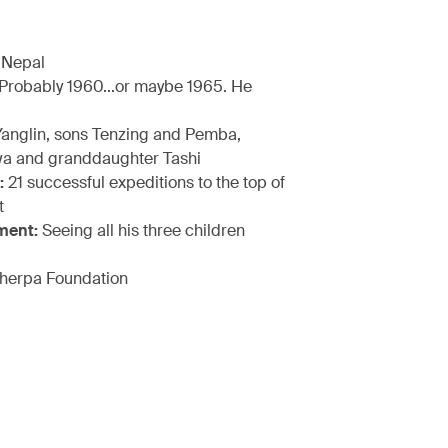
 Nepal
Probably 1960...or maybe 1965. He
anglin, sons Tenzing and Pemba,
a and granddaughter Tashi
:
21 successful expeditions to the top of
t
ment:
Seeing all his three children
herpa Foundation