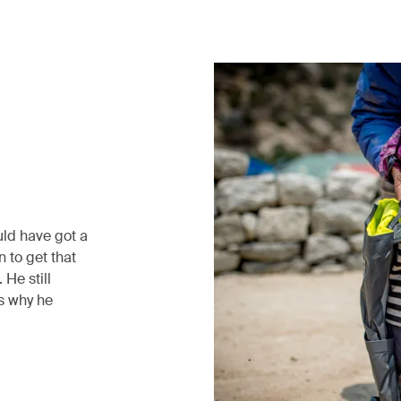
uld have got a
 to get that
He still
’s why he