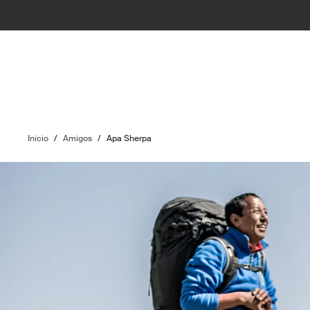
Início
/
Amigos
/
Apa Sherpa