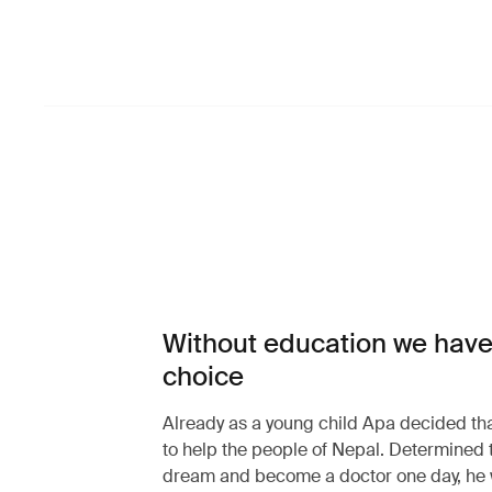
Without education we have
choice
Already as a young child Apa decided th
to help the people of Nepal. Determined 
dream and become a doctor one day, he 