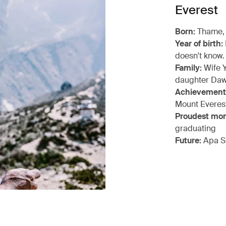
Everest
Born:
Thame,
Year of birth:
doesn't know.
Family:
Wife Y
daughter Daw
Achievement
Mount Everes
Proudest mo
graduating
Future:
Apa S