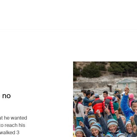
 no
at he wanted
to reach his
walked 3