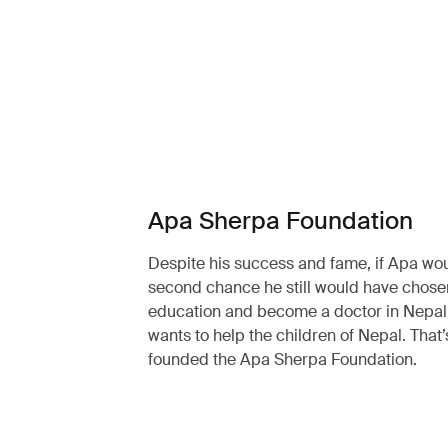
Apa Sherpa Foundation
Despite his success and fame, if Apa wo
second chance he still would have chosen
education and become a doctor in Nepal. 
wants to help the children of Nepal. That
founded the Apa Sherpa Foundation.