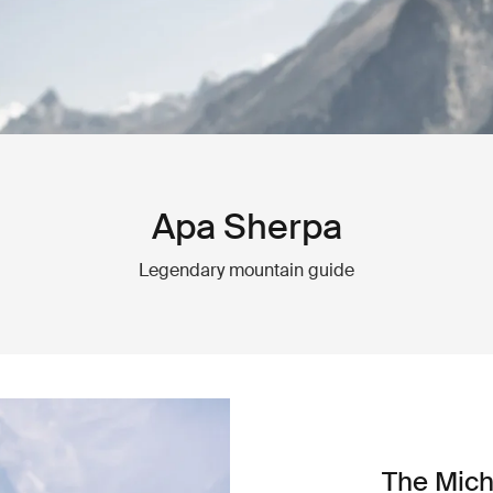
Apa Sherpa
Legendary mountain guide
The Mich