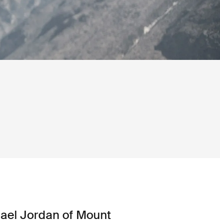
ael Jordan of Mount