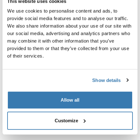
This website uses cookies
We use cookies to personalise content and ads, to
Thule保証
provide social media features and to analyse our traffic.
店舗で探す
We also share information about your use of our site with
our social media, advertising and analytics partners who
may combine it with other information that you’ve
暗い場所を移動する際の視認性を向上させます。
provided to them or that they’ve collected from your use
of their services.
Show details
技術仕様
Toggle techspec
Allow all
取扱説明書
Toggle guides and instructions
Customize