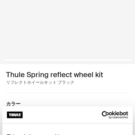
Thule Spring reflect wheel kit
リフレクトホイールキット ブラック
カラー
Thule Spring reflect wheel kit 黒 (selected)