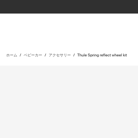
ホーム
/
ベビーカー
/
アクセサリー
/
Thule Spring reflect wheel kit