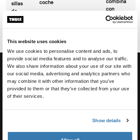
combina
coche
sillas
con
de
2 min de
2 min de
innovación
coche
lectura
lectura
This website uses cookies
We use cookies to personalise content and ads, to
provide social media features and to analyse our traffic.
We also share information about your use of our site with
our social media, advertising and analytics partners who
may combine it with other information that you’ve
Soporte de pedidos
provided to them or that they’ve collected from your use
of their services.
Asistencia sobre productos
Show details
Thule