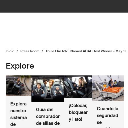
Inicio
/
Press Room
/
Thule Elm RWF Named ADAC Test Winner – May 20
Explore
Explora
¡Colocar,
Cuando la
Guía del
nuestro
bloquear
seguridad
comprador
sistema
y listo!
se
de sillas de
de