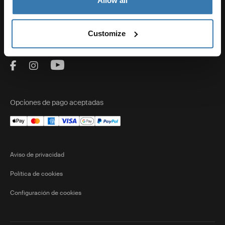
Allow all
Ventas
Customize
Visit Thule on Facebook (external link)
Visit Thule on Instagram (external link)
Visit Thule on Youtube (external lin
Opciones de pago aceptadas
Aviso de privacidad
Política de cookies
Configuración de cookies