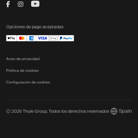
Visit Thule on Facebook (external link)
Visit Thule on Instagram (external link)
Visit Thule on Youtube (external lin
Opciones de pago aceptadas
Aviso de privacidad
Política de cookies
Configuración de cookies
Spain
Ⓒ 2026 Thule Group. Todos los derechos reservados
Current mar