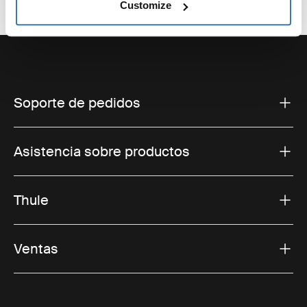
Customize
Soporte de pedidos
Asistencia sobre productos
Thule
Ventas