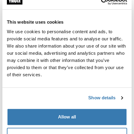
Thule Organisation Solution BV
This website uses cookies
Poland
We use cookies to personalise content and ads, to
provide social media features and to analyse our traffic.
Thule SPZ00
We also share information about your use of our site with
our social media, advertising and analytics partners who
Sweden
may combine it with other information that you’ve
provided to them or that they’ve collected from your use
Thule Merchandizing AB
of their services.
United Kingdom
Thule Outdoor Lmtd
Show details
United States
Allow all
Thule Inc.