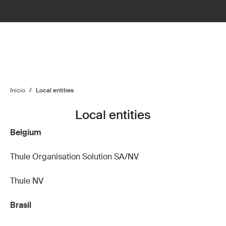
Inicio
/
Local entities
Local entities
Belgium
Thule Organisation Solution SA/NV
Thule NV
Brasil