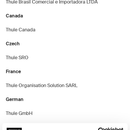
Thule Brasil Comercial e Importadora LTDA
Canada
Thule Canada
Czech
Thule SRO
France
Thule Organisation Solution SARL
German
Thule GmbH
Netherlands