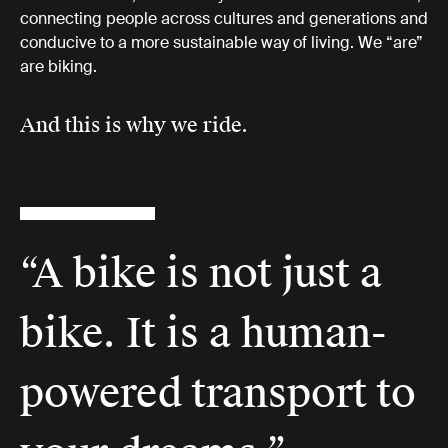
connecting people across cultures and generations and
conducive to a more sustainable way of living. We “are”
are biking.
And this is why we ride.
“A bike is not just a
bike. It is a human-
powered transport to