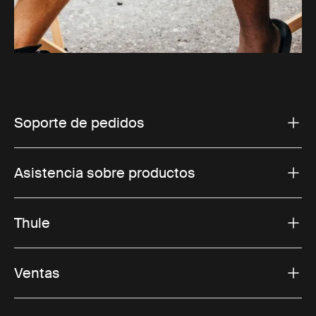
Soporte de pedidos
Asistencia sobre productos
Thule
Ventas