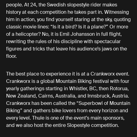
people. At 24, the Swedish slopestyle rider makes
history at each competition he takes part in. Witnessing
him in action, you find yourself staring at the sky, quoting
classic movie lines: “Is it a bird? Is it a plane?” Or more
of a helicopter? No, it is Emil Johansson in full flight,
rewriting the rules of his discipline with spectacular
figures and tricks that leave his audience’s jaws on the
floor.
The best place to experience it is at a Crankworx event.
Crankworx is a global Mountain Biking festival with four
yearly gatherings starting in Whistler, BC, then Rotorua,
New Zealand, Cairns, Australia, and Innsbruck, Austria.
Crankworx has been called the “Superbowl of Mountain
Biking” and gathers bike lovers from every horizon and
every level. Thule is one of the event’s main sponsors,
and we also host the entire Slopestyle competition.