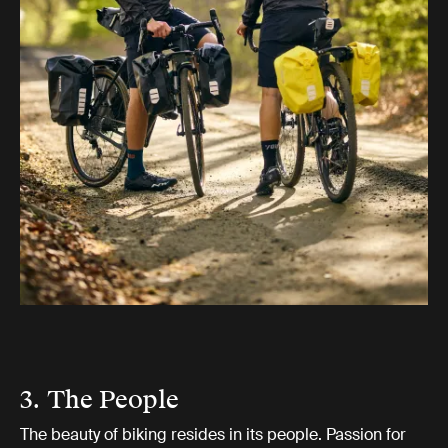
3. The People
The beauty of biking resides in its people. Passion for