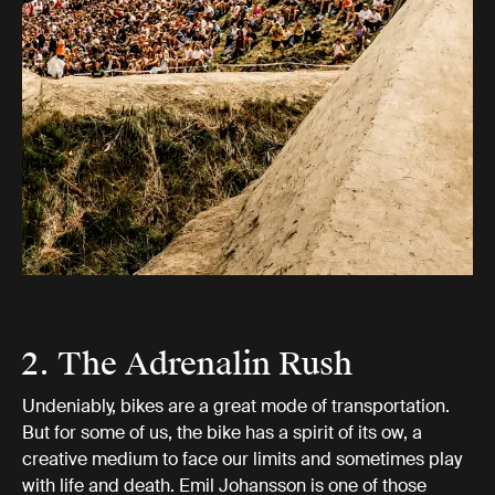
2. The Adrenalin Rush
Undeniably, bikes are a great mode of transportation.
But for some of us, the bike has a spirit of its ow, a
creative medium to face our limits and sometimes play
with life and death. Emil Johansson is one of those