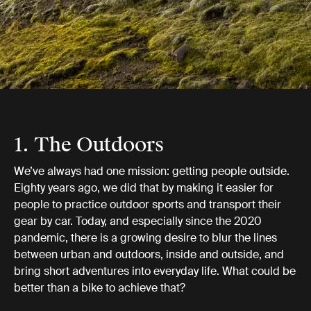
1. The Outdoors
We’ve always had one mission: getting people outside.
Eighty years ago, we did that by making it easier for
people to practice outdoor sports and transport their
gear by car. Today, and especially since the 2020
pandemic, there is a growing desire to blur the lines
between urban and outdoors, inside and outside, and
bring short adventures into everyday life. What could be
better than a bike to achieve that?