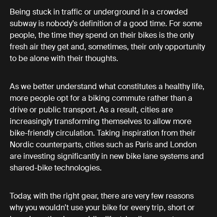
Being stuck in traffic or underground in a crowded
subway is nobody’s definition of a good time. For some
people, the time they spend on their bikes is the only
fresh air they get and, sometimes, their only opportunity
to be alone with their thoughts.
As we better understand what constitutes a healthy life,
more people opt for a biking commute rather than a
drive or public transport. As a result, cities are
increasingly transforming themselves to allow more
bike-friendly circulation. Taking inspiration from their
Nordic counterparts, cities such as Paris and London
are investing significantly in new bike lane systems and
shared-bike technologies.
Today, with the right gear, there are very few reasons
why you wouldn’t use your bike for every trip, short or