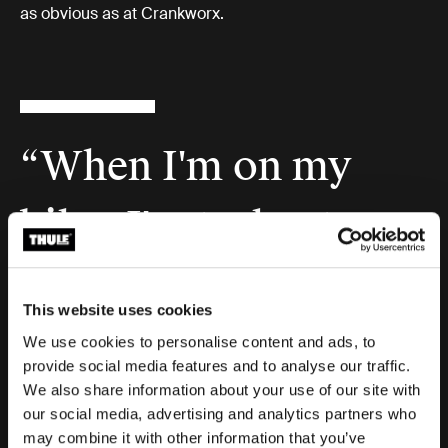
as obvious as at Crankworx.
“When I'm on my
bike, I'm truly at
peace. I'm in my
This website uses cookies
creative zone. I feel
We use cookies to personalise content and ads, to
provide social media features and to analyse our traffic.
We also share information about your use of our site with
invincible.”
our social media, advertising and analytics partners who
may combine it with other information that you’ve