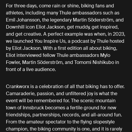
For three days, come rain or shine, biking fans and
athletes, including many Thule ambassadors such as
Emil Johansson, the legendary Martin Söderström, and
Downhill icon Eliot Jackson, get muddy, get inspired,
and get creative. A perfect example was when, in 2023,
we launched You Inspire Us, a podcast by Thule hosted
by Eliot Jackson. With a first edition all about biking,
Eliot interviewed fellow Thule ambassadors Mylo
Fowler, Martin Söderström, and Tomomi Nishikubo in
front of a live audience.
Crankworx is a celebration of all that biking has to offer.
Camaraderie, passion, and unfiltered joy is what the
event will be remembered for. The scenic mountain
town of Innsbruck becomes a fertile ground for new
friendships, partnerships, records, and all-around fun.
From the amateur spectator to the flying slopestyle
champion, the biking community is one, and it is rarely