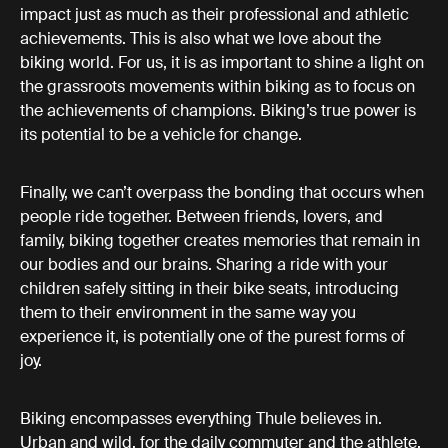
impact just as much as their professional and athletic
achievements. This is also what we love about the
biking world. For us, it is as important to shine a light on
the grassroots movements within biking as to focus on
the achievements of champions. Biking’s true power is
its potential to be a vehicle for change.
Finally, we can’t overpass the bonding that occurs when
people ride together. Between friends, lovers, and
family, biking together creates memories that remain in
our bodies and our brains. Sharing a ride with your
children safely sitting in their bike seats, introducing
them to their environment in the same way you
experience it, is potentially one of the purest forms of
joy.
Biking encompasses everything Thule believes in.
Urban and wild, for the daily commuter and the athlete,