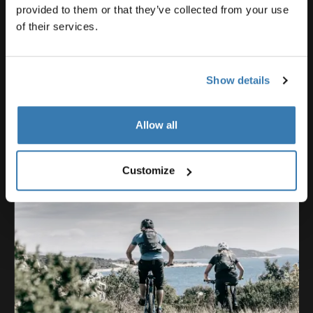
Emil Johansson
provided to them or that they’ve collected from your use
of their services.
Show details
Allow all
Customize