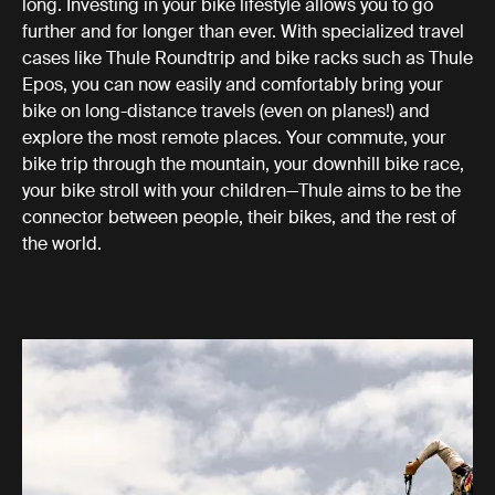
long. Investing in your bike lifestyle allows you to go
further and for longer than ever. With specialized travel
cases like Thule Roundtrip and bike racks such as Thule
Epos, you can now easily and comfortably bring your
bike on long-distance travels (even on planes!) and
explore the most remote places. Your commute, your
bike trip through the mountain, your downhill bike race,
your bike stroll with your children—Thule aims to be the
connector between people, their bikes, and the rest of
the world.