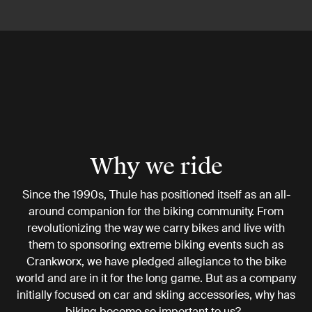
Why we ride
Since the 1990s, Thule has positioned itself as an all-
around companion for the biking community. From
revolutionizing the way we carry bikes and live with
them to sponsoring extreme biking events such as
Crankworx, we have pledged allegiance to the bike
world and are in it for the long game. But as a company
initially focused on car and skiing accessories, why has
biking become so important to us?