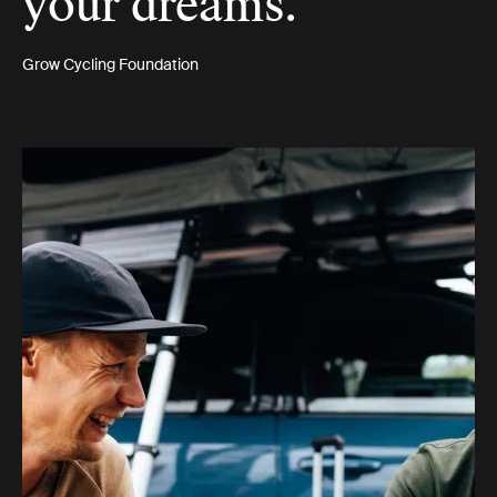
your dreams.”
Grow Cycling Foundation