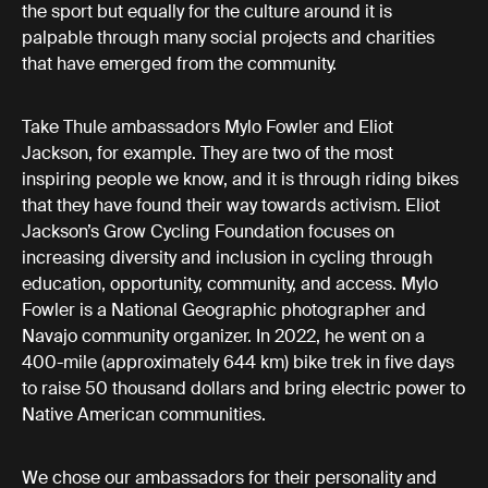
the sport but equally for the culture around it is
palpable through many social projects and charities
that have emerged from the community.
Take Thule ambassadors Mylo Fowler and Eliot
Jackson, for example. They are two of the most
inspiring people we know, and it is through riding bikes
that they have found their way towards activism. Eliot
Jackson’s Grow Cycling Foundation focuses on
increasing diversity and inclusion in cycling through
education, opportunity, community, and access. Mylo
Fowler is a National Geographic photographer and
Navajo community organizer. In 2022, he went on a
400-mile (approximately 644 km) bike trek in five days
to raise 50 thousand dollars and bring electric power to
Native American communities.
We chose our ambassadors for their personality and