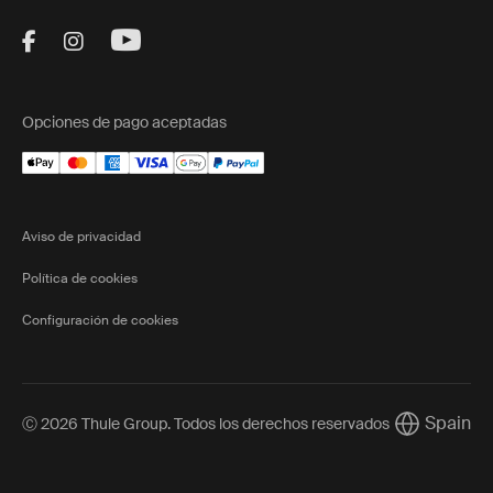
Visit Thule on Facebook (external link)
Visit Thule on Instagram (external link)
Visit Thule on Youtube (external lin
Opciones de pago aceptadas
Aviso de privacidad
Política de cookies
Configuración de cookies
Spain
Ⓒ 2026 Thule Group. Todos los derechos reservados
Current mar