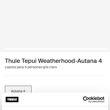
Thule Tepui Weatherhood-Autana 4
capota para 4 personas gris claro
Autana 4