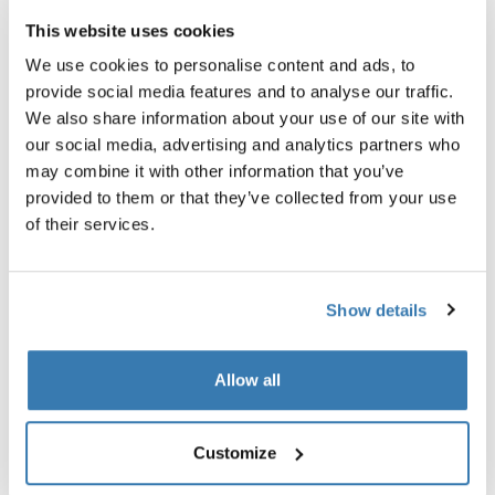
This website uses cookies
Garantía Thule
We use cookies to personalise content and ads, to
Encontrar en tienda
provide social media features and to analyse our traffic.
We also share information about your use of our site with
our social media, advertising and analytics partners who
may combine it with other information that you’ve
Proteja la tienda de techo aun en las peores
provided to them or that they’ve collected from your use
condiciones climáticas.
of their services.
Show details
Todas las características
Toggle features
Allow all
Especificaciones técnicas
Toggle techspec
Customize