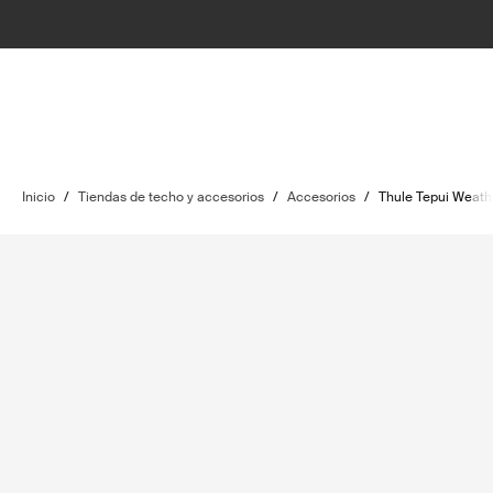
Inicio
/
Tiendas de techo y accesorios
/
Accesorios
/
Thule Tepui Weat