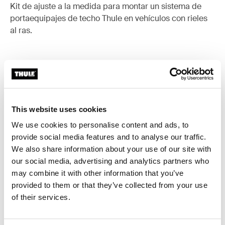
Kit de ajuste a la medida para montar un sistema de
portaequipajes de techo Thule en vehículos con rieles
al ras.
Todas las características
Toggle features
This website uses cookies
Especificaciones técnicas
Toggle techspec
We use cookies to personalise content and ads, to
provide social media features and to analyse our traffic.
We also share information about your use of our site with
Instrucciones
Toggle guides and instructions
our social media, advertising and analytics partners who
may combine it with other information that you’ve
provided to them or that they’ve collected from your use
of their services.