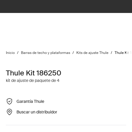
Inicio
/
Barras de techo y plataformas
/
Kits de ajuste Thule
/
Thule Kit 
Thule Kit 186250
kit de ajuste de paquete de 4
Garantía Thule
Buscar un distribuidor