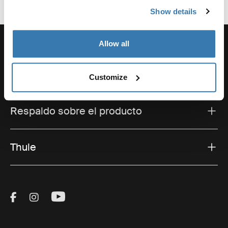
Show details
Allow all
Soporte
Customize
Respaldo sobre el producto
Thule
Visit Thule on Facebook (external link)
Visit Thule on Instagram (external link)
Visit Thule on Youtube (external lin