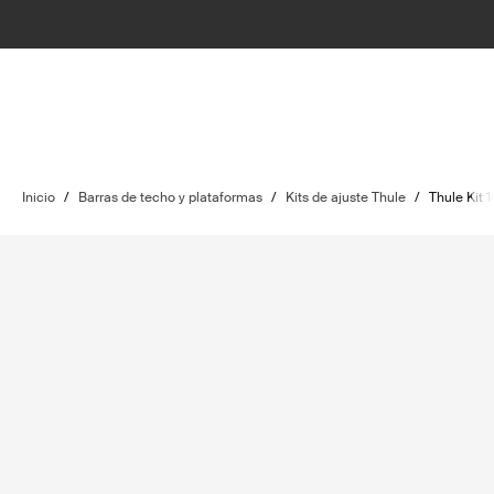
Inicio
/
Barras de techo y plataformas
/
Kits de ajuste Thule
/
Thule Kit 