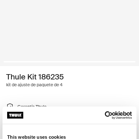
Thule Kit 186235
kit de ajuste de paquete de 4
Garantía Thule
Buscar un distribuidor
This website uses cookies