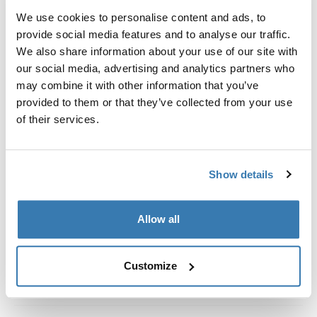
Kit de ajuste a la medida para montar un sistema de
We use cookies to personalise content and ads, to
portaequipajes de techo Thule en vehículos con rieles
provide social media features and to analyse our traffic.
al ras.
We also share information about your use of our site with
our social media, advertising and analytics partners who
may combine it with other information that you’ve
provided to them or that they’ve collected from your use
of their services.
Todas las características
Toggle features
Especificaciones técnicas
Toggle techspec
Show details
Instrucciones
Toggle guides and instructions
Allow all
Customize