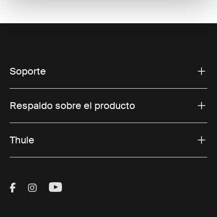
Soporte
Respaldo sobre el producto
Thule
Visit Thule on Facebook (external link)
Visit Thule on Instagram (external link)
Visit Thule on Youtube (external lin