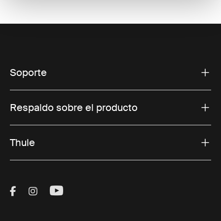
Soporte
Respaldo sobre el producto
Thule
Visit Thule on Facebook (external link)
Visit Thule on Instagram (external link)
Visit Thule on Youtube (external lin