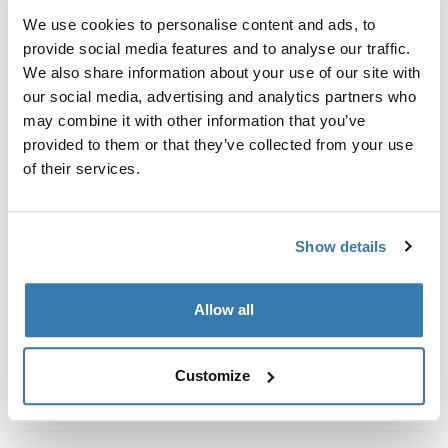
Kit de ajuste a la medida para montar un sistema de
We use cookies to personalise content and ads, to
portaequipajes de techo Thule en vehículos con rieles
provide social media features and to analyse our traffic.
al ras.
We also share information about your use of our site with
our social media, advertising and analytics partners who
may combine it with other information that you’ve
provided to them or that they’ve collected from your use
of their services.
Todas las características
Toggle features
Especificaciones técnicas
Toggle techspec
Show details
Instrucciones
Toggle guides and instructions
Allow all
Customize