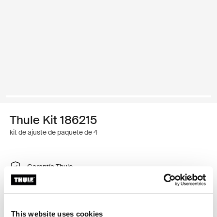
Thule Kit 186215
kit de ajuste de paquete de 4
Garantía Thule
Encontrar en tienda
This website uses cookies