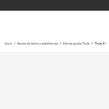
Inicio
/
Barras de techo y plataformas
/
Kits de ajuste Thule
/
Thule Kit 