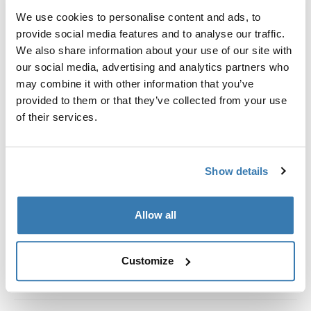
Kit de ajuste a la medida para montar un sistema de
We use cookies to personalise content and ads, to
portaequipajes de techo Thule en vehículos con rieles
provide social media features and to analyse our traffic.
al ras.
We also share information about your use of our site with
our social media, advertising and analytics partners who
may combine it with other information that you’ve
provided to them or that they’ve collected from your use
of their services.
Todas las características
Toggle features
Especificaciones técnicas
Toggle techspec
Show details
Instrucciones
Toggle guides and instructions
Allow all
Customize