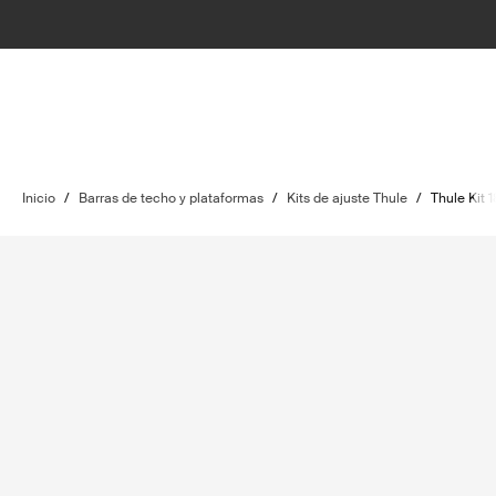
Inicio
/
Barras de techo y plataformas
/
Kits de ajuste Thule
/
Thule Kit 