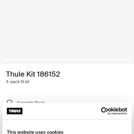
Thule Kit 186152
4-pack fit kit
Garantía Thule
Encontrar en tienda
This website uses cookies