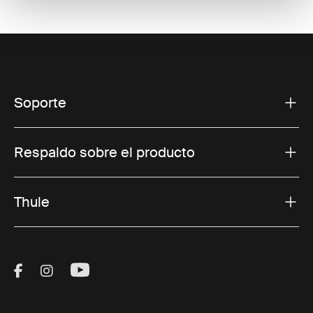
Soporte
Respaldo sobre el producto
Thule
Visit Thule on Facebook (external link)
Visit Thule on Instagram (external link)
Visit Thule on Youtube (external lin