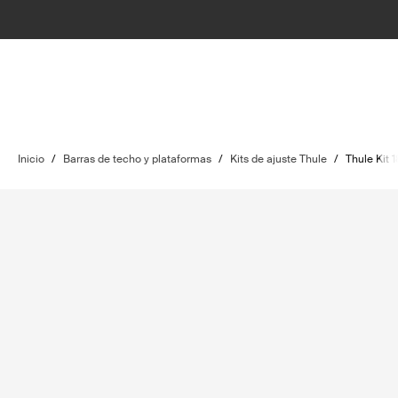
Inicio
/
Barras de techo y plataformas
/
Kits de ajuste Thule
/
Thule Kit 