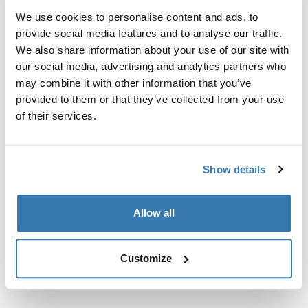
Kit de ajuste a la medida para montar un sistema de
We use cookies to personalise content and ads, to
portaequipajes de techo Thule en vehículos con rieles
provide social media features and to analyse our traffic.
al ras.
We also share information about your use of our site with
our social media, advertising and analytics partners who
may combine it with other information that you’ve
provided to them or that they’ve collected from your use
of their services.
Todas las características
Toggle features
Especificaciones técnicas
Toggle techspec
Show details
Instrucciones
Toggle guides and instructions
Allow all
Customize