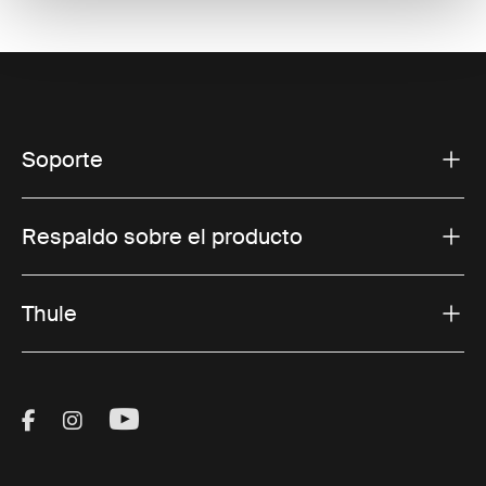
Soporte
Respaldo sobre el producto
Thule
Visit Thule on Facebook (external link)
Visit Thule on Instagram (external link)
Visit Thule on Youtube (external lin