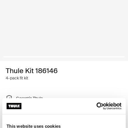
Thule Kit 186146
4-pack fit kit
Garantía Thule
Encontrar en tienda
This website uses cookies