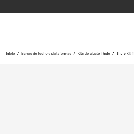
Inicio
/
Barras de techo y plataformas
/
Kits de ajuste Thule
/
Thule Kit 