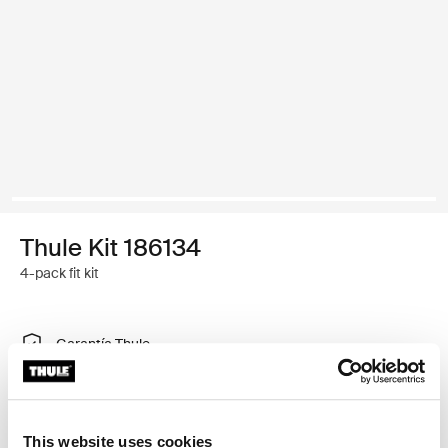
Thule Kit 186134
4-pack fit kit
Garantía Thule
Encontrar en tienda
This website uses cookies