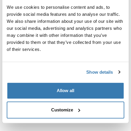
Kit de ajuste a la medida para montar un sistema de
We use cookies to personalise content and ads, to
portaequipajes de techo Thule en vehículos con rieles
provide social media features and to analyse our traffic.
al ras.
We also share information about your use of our site with
our social media, advertising and analytics partners who
may combine it with other information that you’ve
provided to them or that they’ve collected from your use
of their services.
Todas las características
Toggle features
Especificaciones técnicas
Toggle techspec
Show details
Instrucciones
Toggle guides and instructions
Allow all
Customize