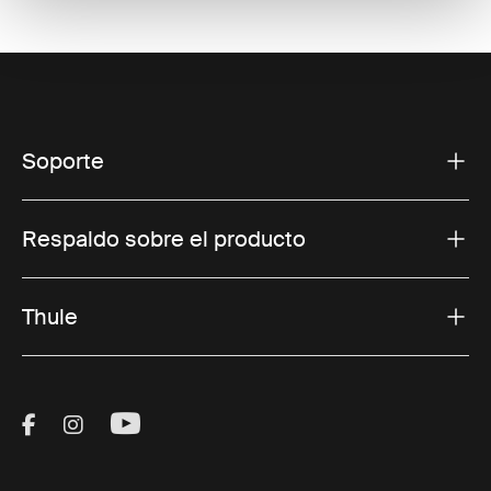
Soporte
Respaldo sobre el producto
Thule
Visit Thule on Facebook (external link)
Visit Thule on Instagram (external link)
Visit Thule on Youtube (external lin