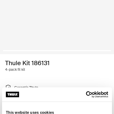
Thule Kit 186131
4-pack fit kit
Garantía Thule
Encontrar en tienda
This website uses cookies