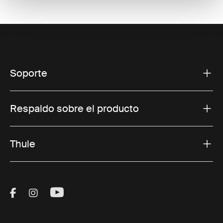
Soporte
Respaldo sobre el producto
Thule
Visit Thule on Facebook (external link)
Visit Thule on Instagram (external link)
Visit Thule on Youtube (external lin