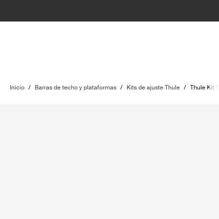
Inicio
/
Barras de techo y plataformas
/
Kits de ajuste Thule
/
Thule Kit 