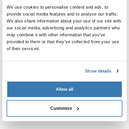
Kit de ajuste a la medida para montar un sistema de
We use cookies to personalise content and ads, to
portaequipajes de techo Thule en vehículos con rieles
provide social media features and to analyse our traffic.
al ras.
We also share information about your use of our site with
our social media, advertising and analytics partners who
may combine it with other information that you’ve
provided to them or that they’ve collected from your use
of their services.
Todas las características
Toggle features
Especificaciones técnicas
Toggle techspec
Show details
Instrucciones
Toggle guides and instructions
Allow all
Customize