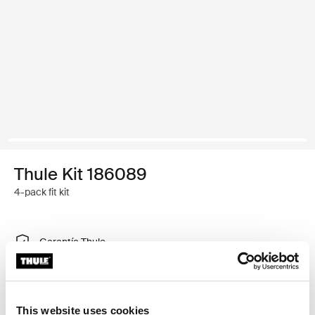
Thule Kit 186089
4-pack fit kit
Garantía Thule
Encontrar en tienda
This website uses cookies