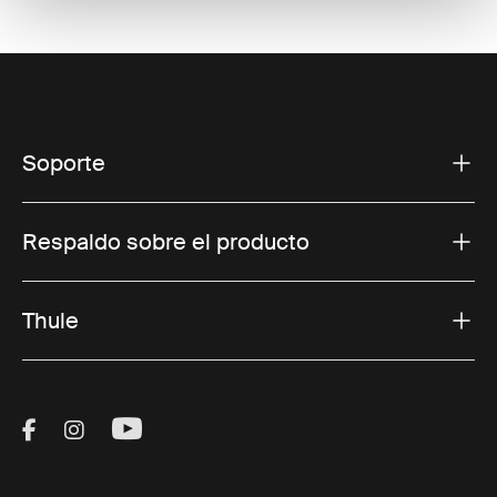
Soporte
Respaldo sobre el producto
Thule
Visit Thule on Facebook (external link)
Visit Thule on Instagram (external link)
Visit Thule on Youtube (external lin