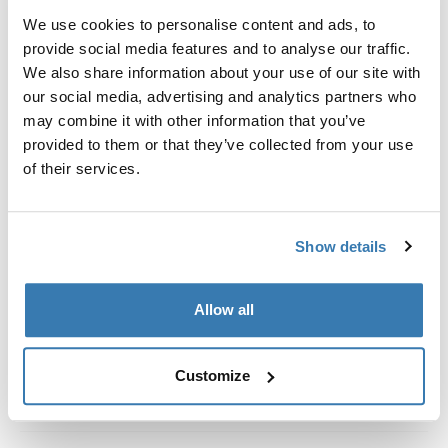
Kit de ajuste a la medida para montar un sistema de
We use cookies to personalise content and ads, to
portaequipajes de techo Thule en vehículos con rieles
provide social media features and to analyse our traffic.
al ras.
We also share information about your use of our site with
our social media, advertising and analytics partners who
may combine it with other information that you’ve
provided to them or that they’ve collected from your use
of their services.
Todas las características
Toggle features
Especificaciones técnicas
Toggle techspec
Show details
Instrucciones
Toggle guides and instructions
Allow all
Customize