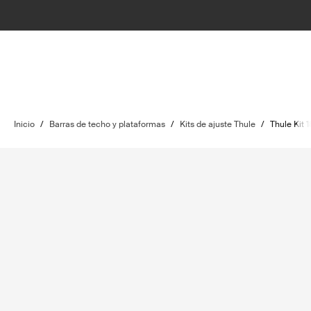
Inicio
/
Barras de techo y plataformas
/
Kits de ajuste Thule
/
Thule Kit 