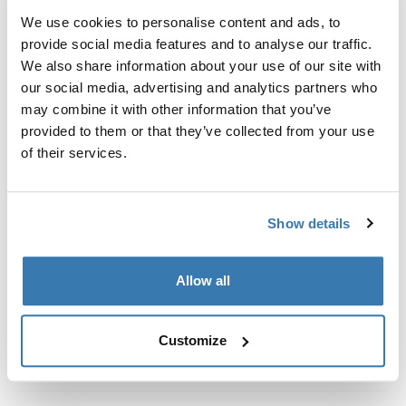
Kit de ajuste a la medida para montar un sistema de
We use cookies to personalise content and ads, to
portaequipajes de techo Thule en vehículos con rieles
provide social media features and to analyse our traffic.
al ras.
We also share information about your use of our site with
our social media, advertising and analytics partners who
may combine it with other information that you’ve
provided to them or that they’ve collected from your use
of their services.
Todas las características
Toggle features
Especificaciones técnicas
Toggle techspec
Show details
Instrucciones
Toggle guides and instructions
Allow all
Customize