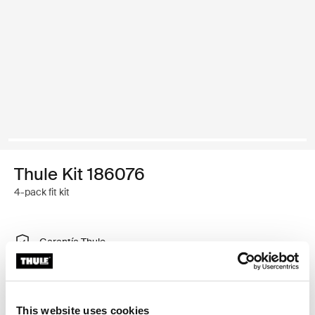
Thule Kit 186076
4-pack fit kit
Garantía Thule
Encontrar en tienda
This website uses cookies