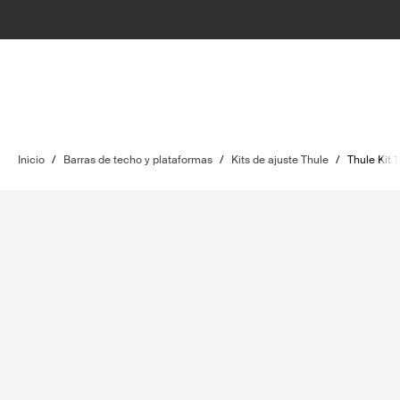
Inicio
/
Barras de techo y plataformas
/
Kits de ajuste Thule
/
Thule Kit 