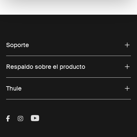
Soporte
Respaldo sobre el producto
Thule
Visit Thule on Facebook (external link)
Visit Thule on Instagram (external link)
Visit Thule on Youtube (external lin