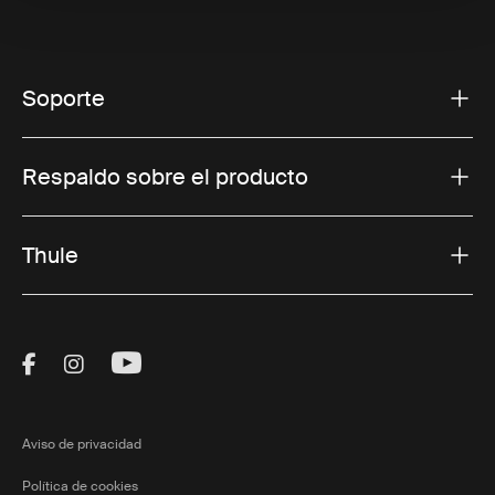
Soporte
Respaldo sobre el producto
Thule
Visit Thule on Facebook (external link)
Visit Thule on Instagram (external link)
Visit Thule on Youtube (external lin
Aviso de privacidad
Política de cookies