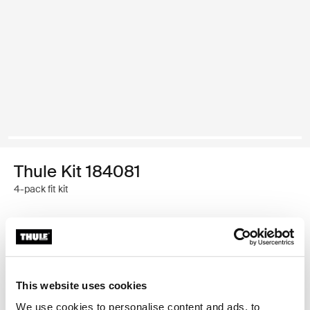
Thule Kit 184081
4-pack fit kit
Garantía Thule
Encontrar en tienda
This website uses cookies
We use cookies to personalise content and ads, to