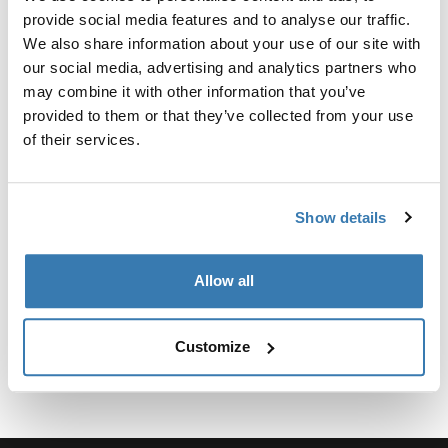
Kit personalizado de adaptadores para montar un
provide social media features and to analyse our traffic.
sistema de portaequipajes de techo Thule para
We also share information about your use of our site with
vehículos seleccionados.
our social media, advertising and analytics partners who
may combine it with other information that you’ve
provided to them or that they’ve collected from your use
of their services.
Especificaciones técnicas
Toggle techspec
Show details
Instrucciones
Toggle guides and instructions
Allow all
Customize