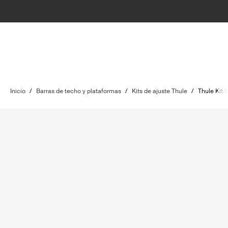
Inicio
/
Barras de techo y plataformas
/
Kits de ajuste Thule
/
Thule Kit 