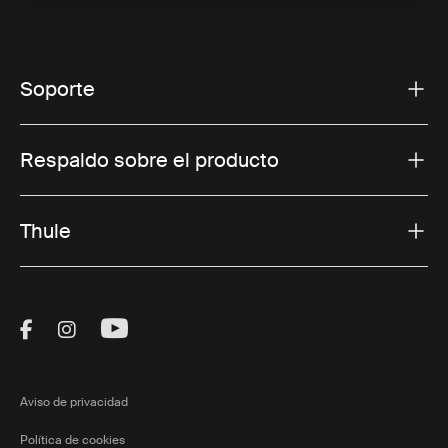
Soporte
Respaldo sobre el producto
Thule
Visit Thule on Facebook (external link)
Visit Thule on Instagram (external link)
Visit Thule on Youtube (external lin
Aviso de privacidad
Política de cookies