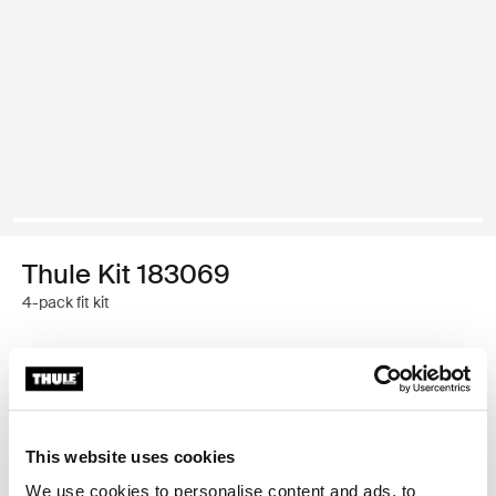
Thule Kit 183069
4-pack fit kit
Garantía Thule
Encontrar en tienda
This website uses cookies
We use cookies to personalise content and ads, to