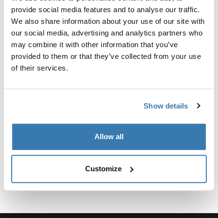
Kit personalizado de adaptadores para montar un
provide social media features and to analyse our traffic.
sistema de portaequipajes de techo Thule para
We also share information about your use of our site with
vehículos seleccionados.
our social media, advertising and analytics partners who
may combine it with other information that you’ve
provided to them or that they’ve collected from your use
of their services.
Especificaciones técnicas
Toggle techspec
Show details
Instrucciones
Toggle guides and instructions
Allow all
Customize