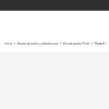
Inicio
/
Barras de techo y plataformas
/
Kits de ajuste Thule
/
Thule Kit 