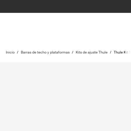
Inicio
/
Barras de techo y plataformas
/
Kits de ajuste Thule
/
Thule Kit 