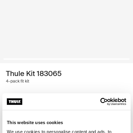
Thule Kit 183065
4-pack fit kit
Garantía Thule
Encontrar en tienda
This website uses cookies
We use cookies to personalise content and ads, to