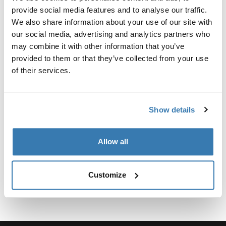
Kit personalizado de adaptadores para montar un
provide social media features and to analyse our traffic.
sistema de portaequipajes de techo Thule para
We also share information about your use of our site with
vehículos seleccionados.
our social media, advertising and analytics partners who
may combine it with other information that you’ve
provided to them or that they’ve collected from your use
of their services.
Especificaciones técnicas
Toggle techspec
Show details
Instrucciones
Toggle guides and instructions
Allow all
Customize