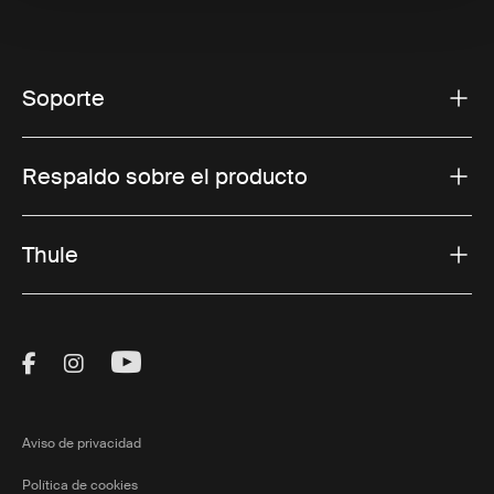
Soporte
Respaldo sobre el producto
Thule
Visit Thule on Facebook (external link)
Visit Thule on Instagram (external link)
Visit Thule on Youtube (external lin
Aviso de privacidad
Política de cookies