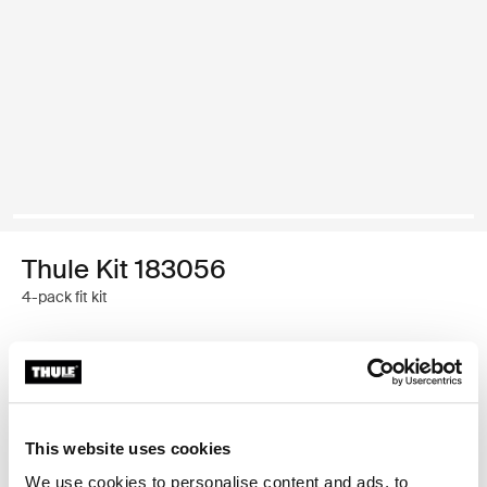
Thule Kit 183056
4-pack fit kit
Garantía Thule
Buscar un distribuidor
This website uses cookies
We use cookies to personalise content and ads, to