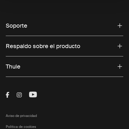
Soporte
Respaldo sobre el producto
Thule
Visit Thule on Facebook (external link)
Visit Thule on Instagram (external link)
Visit Thule on Youtube (external lin
Aviso de privacidad
Política de cookies