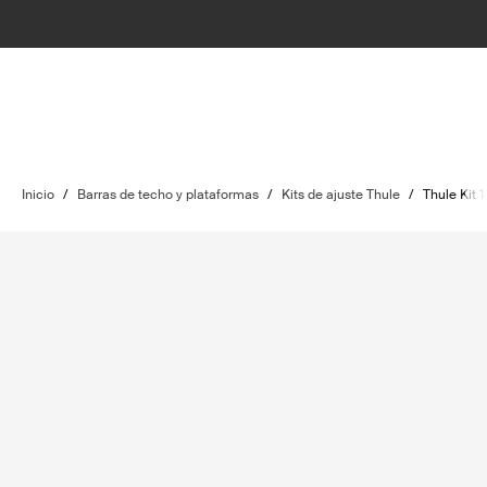
Inicio
/
Barras de techo y plataformas
/
Kits de ajuste Thule
/
Thule Kit 