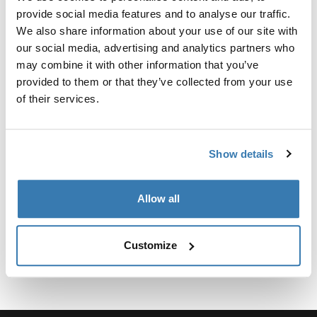
Kit personalizado de adaptadores para montar un
provide social media features and to analyse our traffic.
sistema de portaequipajes de techo Thule para
We also share information about your use of our site with
vehículos seleccionados.
our social media, advertising and analytics partners who
may combine it with other information that you’ve
provided to them or that they’ve collected from your use
of their services.
Especificaciones técnicas
Toggle techspec
Show details
Instrucciones
Toggle guides and instructions
Allow all
Customize