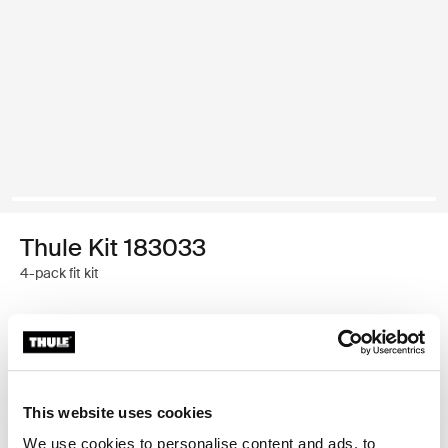
Thule Kit 183033
4-pack fit kit
Garantía Thule
Encontrar en tienda
This website uses cookies
We use cookies to personalise content and ads, to