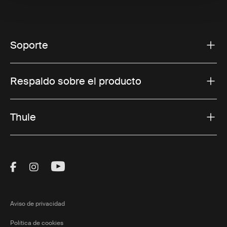
Soporte
Respaldo sobre el producto
Thule
Visit Thule on Facebook (external link)
Visit Thule on Instagram (external link)
Visit Thule on Youtube (external lin
Aviso de privacidad
Política de cookies