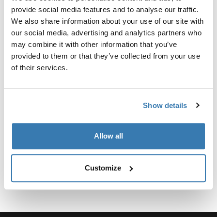
Kit personalizado de adaptadores para montar un
provide social media features and to analyse our traffic.
sistema de portaequipajes de techo Thule para
We also share information about your use of our site with
vehículos seleccionados.
our social media, advertising and analytics partners who
may combine it with other information that you’ve
provided to them or that they’ve collected from your use
of their services.
Especificaciones técnicas
Toggle techspec
Show details
Instrucciones
Toggle guides and instructions
Allow all
Customize