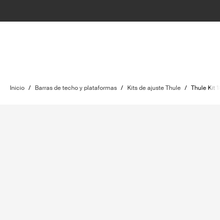
Inicio
/
Barras de techo y plataformas
/
Kits de ajuste Thule
/
Thule Kit 