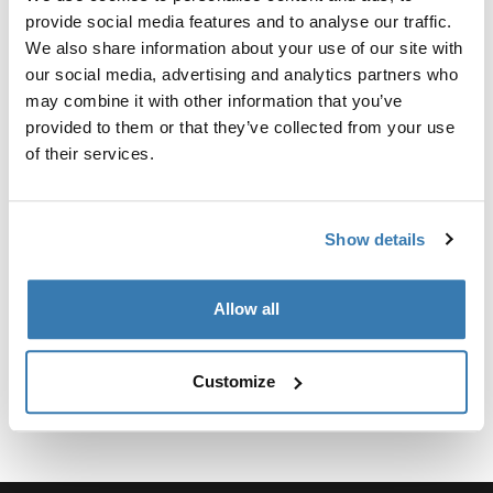
Kit personalizado de adaptadores para montar un
provide social media features and to analyse our traffic.
sistema de portaequipajes de techo Thule para
We also share information about your use of our site with
vehículos seleccionados.
our social media, advertising and analytics partners who
may combine it with other information that you’ve
provided to them or that they’ve collected from your use
of their services.
Especificaciones técnicas
Toggle techspec
Show details
Instrucciones
Toggle guides and instructions
Allow all
Customize