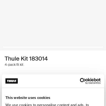
Thule Kit 183014
4-pack fit kit
Garantía Thule
Encontrar en tienda
This website uses cookies
We use cookies to personalise content and ads, to