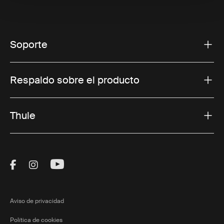
Soporte
Respaldo sobre el producto
Thule
Visit Thule on Facebook (external link)
Visit Thule on Instagram (external link)
Visit Thule on Youtube (external lin
Aviso de privacidad
Política de cookies