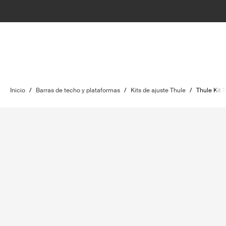
Inicio
/
Barras de techo y plataformas
/
Kits de ajuste Thule
/
Thule Kit 