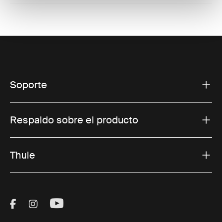
Soporte
Respaldo sobre el producto
Thule
Visit Thule on Facebook (external link)
Visit Thule on Instagram (external link)
Visit Thule on Youtube (external lin