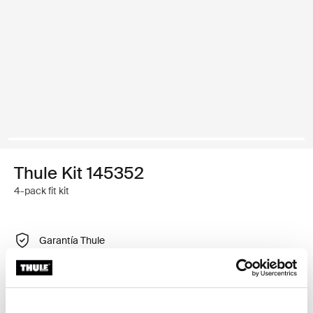
Thule Kit 145352
4-pack fit kit
Garantía Thule
Buscar un distribuidor