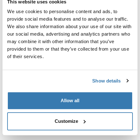
This website uses cookies
Kit de ajuste a la medida para montar un sistema de
portaequipajes de techo Thule en vehículos sin puntos
We use cookies to personalise content and ads, to
de fijación preexistentes del portaequipajes de techo o
provide social media features and to analyse our traffic.
con portaequipajes instalados de fábrica.
We also share information about your use of our site with
our social media, advertising and analytics partners who
may combine it with other information that you’ve
provided to them or that they’ve collected from your use
of their services.
Todas las características
Toggle features
Show details
Especificaciones técnicas
Toggle techspec
Allow all
Instrucciones
Toggle guides and instructions
Customize