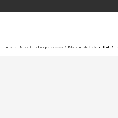
Inicio
/
Barras de techo y plataformas
/
Kits de ajuste Thule
/
Thule Kit 