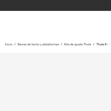
Inicio
/
Barras de techo y plataformas
/
Kits de ajuste Thule
/
Thule Kit 