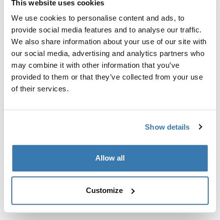
This website uses cookies
Kit de ajuste a la medida para montar un sistema de
portaequipajes de techo Thule en vehículos sin puntos
We use cookies to personalise content and ads, to
de fijación preexistentes del portaequipajes de techo o
provide social media features and to analyse our traffic.
con portaequipajes instalados de fábrica.
We also share information about your use of our site with
our social media, advertising and analytics partners who
may combine it with other information that you’ve
provided to them or that they’ve collected from your use
of their services.
Todas las características
Toggle features
Show details
Especificaciones técnicas
Toggle techspec
Allow all
Instrucciones
Toggle guides and instructions
Customize