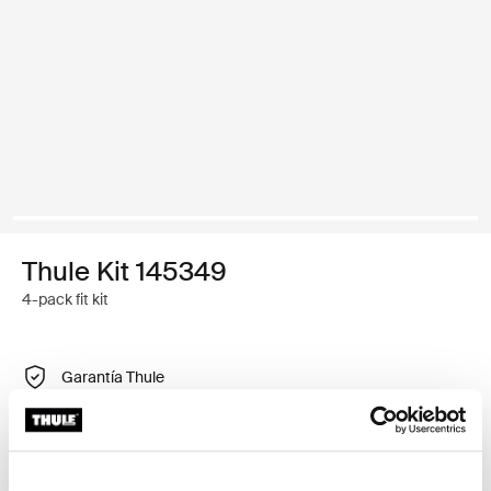
Thule Kit 145349
4-pack fit kit
Garantía Thule
Encontrar en tienda