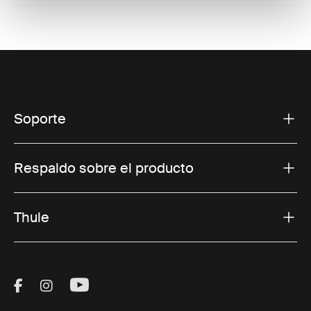
Soporte
Respaldo sobre el producto
Thule
Visit Thule on Facebook (external link)
Visit Thule on Instagram (external link)
Visit Thule on Youtube (external lin