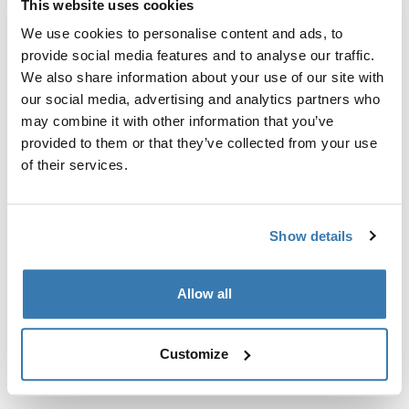
This website uses cookies
Kit de ajuste a la medida para montar un sistema de
portaequipajes de techo Thule en vehículos sin puntos
We use cookies to personalise content and ads, to
de fijación preexistentes del portaequipajes de techo o
provide social media features and to analyse our traffic.
con portaequipajes instalados de fábrica.
We also share information about your use of our site with
our social media, advertising and analytics partners who
may combine it with other information that you’ve
provided to them or that they’ve collected from your use
of their services.
Todas las características
Toggle features
Show details
Especificaciones técnicas
Toggle techspec
Allow all
Instrucciones
Toggle guides and instructions
Customize