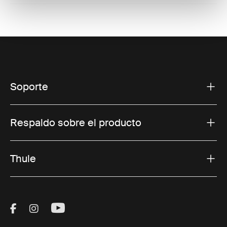
Soporte
Respaldo sobre el producto
Thule
Visit Thule on Facebook (external link)
Visit Thule on Instagram (external link)
Visit Thule on Youtube (external lin