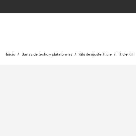
Inicio
/
Barras de techo y plataformas
/
Kits de ajuste Thule
/
Thule Kit 