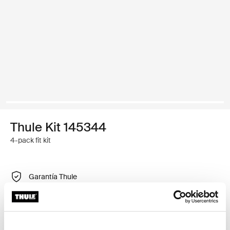
Thule Kit 145344
4-pack fit kit
Garantía Thule
Encontrar en tienda