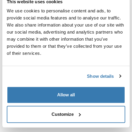
This website uses cookies
Kit de ajuste a la medida para montar un sistema de
portaequipajes de techo Thule en vehículos sin puntos
We use cookies to personalise content and ads, to
de fijación preexistentes del portaequipajes de techo o
provide social media features and to analyse our traffic.
con portaequipajes instalados de fábrica.
We also share information about your use of our site with
our social media, advertising and analytics partners who
may combine it with other information that you’ve
provided to them or that they’ve collected from your use
of their services.
Todas las características
Toggle features
Show details
Especificaciones técnicas
Toggle techspec
Allow all
Instrucciones
Toggle guides and instructions
Customize