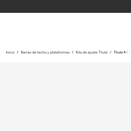
Inicio
/
Barras de techo y plataformas
/
Kits de ajuste Thule
/
Thule Kit 