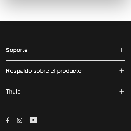
Soporte
Respaldo sobre el producto
Thule
Visit Thule on Facebook (external link)
Visit Thule on Instagram (external link)
Visit Thule on Youtube (external lin