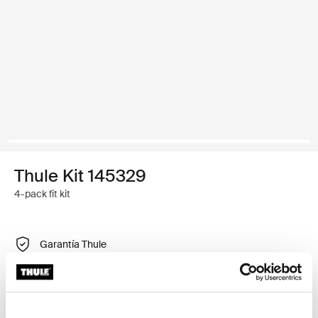
Thule Kit 145329
4-pack fit kit
Garantía Thule
Encontrar en tienda