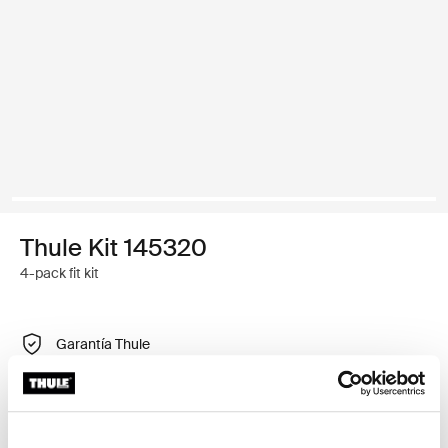
Thule Kit 145320
4-pack fit kit
Garantía Thule
Encontrar en tienda