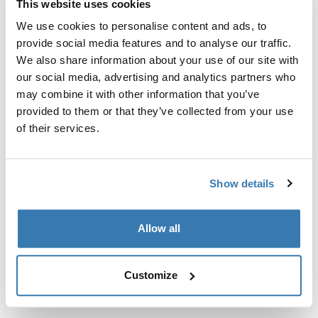
This website uses cookies
Kit de ajuste a la medida para montar un sistema de
portaequipajes de techo Thule en vehículos sin puntos
We use cookies to personalise content and ads, to
de fijación preexistentes del portaequipajes de techo o
provide social media features and to analyse our traffic.
con portaequipajes instalados de fábrica.
We also share information about your use of our site with
our social media, advertising and analytics partners who
may combine it with other information that you’ve
provided to them or that they’ve collected from your use
of their services.
Todas las características
Toggle features
Show details
Especificaciones técnicas
Toggle techspec
Allow all
Instrucciones
Toggle guides and instructions
Customize