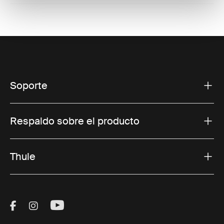
Soporte
Respaldo sobre el producto
Thule
Visit Thule on Facebook (external link)
Visit Thule on Instagram (external link)
Visit Thule on Youtube (external lin