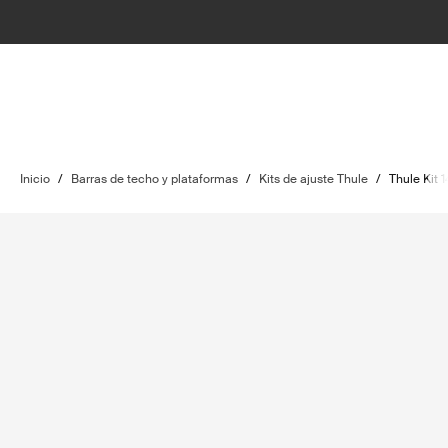
Inicio
/
Barras de techo y plataformas
/
Kits de ajuste Thule
/
Thule Kit 