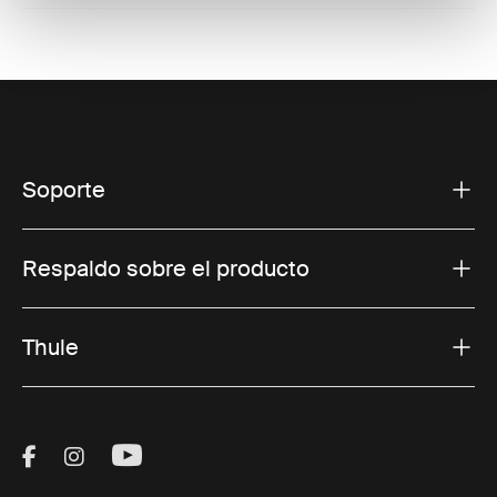
Soporte
Respaldo sobre el producto
Thule
Visit Thule on Facebook (external link)
Visit Thule on Instagram (external link)
Visit Thule on Youtube (external lin