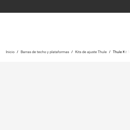
Inicio
/
Barras de techo y plataformas
/
Kits de ajuste Thule
/
Thule Kit 