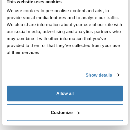
This website uses cookies
Kit de ajuste a la medida para montar un sistema de
portaequipajes de techo Thule en vehículos sin puntos
We use cookies to personalise content and ads, to
de fijación preexistentes del portaequipajes de techo o
provide social media features and to analyse our traffic.
con portaequipajes instalados de fábrica.
We also share information about your use of our site with
our social media, advertising and analytics partners who
may combine it with other information that you’ve
provided to them or that they’ve collected from your use
of their services.
Todas las características
Toggle features
Show details
Especificaciones técnicas
Toggle techspec
Allow all
Instrucciones
Toggle guides and instructions
Customize