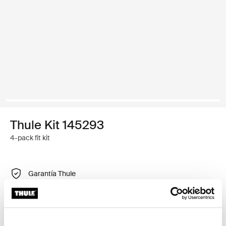
Thule Kit 145293
4-pack fit kit
Garantía Thule
Encontrar en tienda