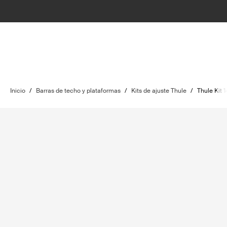
Inicio
/
Barras de techo y plataformas
/
Kits de ajuste Thule
/
Thule Kit 