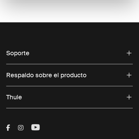
Soporte
Respaldo sobre el producto
Thule
Visit Thule on Facebook (external link)
Visit Thule on Instagram (external link)
Visit Thule on Youtube (external lin