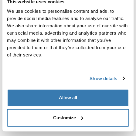
This website uses cookies
Kit de ajuste a la medida para montar un sistema de
portaequipajes de techo Thule en vehículos sin puntos
We use cookies to personalise content and ads, to
de fijación preexistentes del portaequipajes de techo o
provide social media features and to analyse our traffic.
con portaequipajes instalados de fábrica.
We also share information about your use of our site with
our social media, advertising and analytics partners who
may combine it with other information that you’ve
provided to them or that they’ve collected from your use
of their services.
Todas las características
Toggle features
Show details
Especificaciones técnicas
Toggle techspec
Allow all
Instrucciones
Toggle guides and instructions
Customize