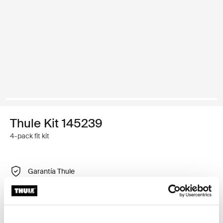
Thule Kit 145239
4-pack fit kit
Garantía Thule
Encontrar en tienda