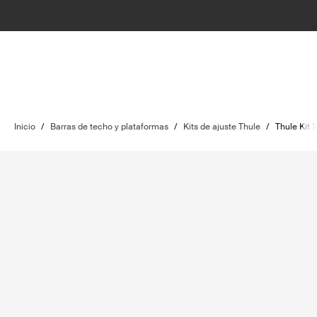
Inicio
/
Barras de techo y plataformas
/
Kits de ajuste Thule
/
Thule Kit 