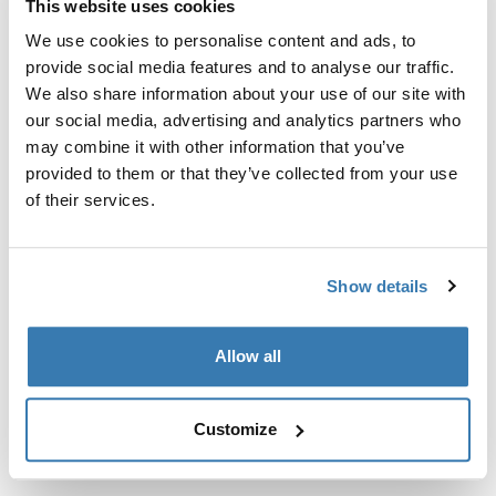
This website uses cookies
Kit de ajuste a la medida para montar un sistema de
portaequipajes de techo Thule en vehículos sin puntos
We use cookies to personalise content and ads, to
de fijación preexistentes del portaequipajes de techo o
provide social media features and to analyse our traffic.
con portaequipajes instalados de fábrica.
We also share information about your use of our site with
our social media, advertising and analytics partners who
may combine it with other information that you’ve
provided to them or that they’ve collected from your use
of their services.
Todas las características
Toggle features
Show details
Especificaciones técnicas
Toggle techspec
Allow all
Instrucciones
Toggle guides and instructions
Customize