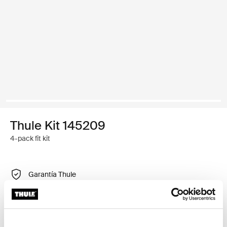
Thule Kit 145209
4-pack fit kit
Garantía Thule
Encontrar en tienda