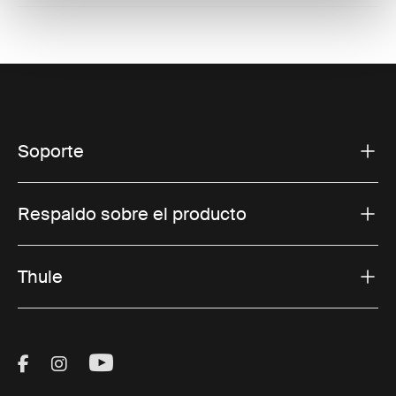
Soporte
Respaldo sobre el producto
Thule
Visit Thule on Facebook (external link)
Visit Thule on Instagram (external link)
Visit Thule on Youtube (external lin