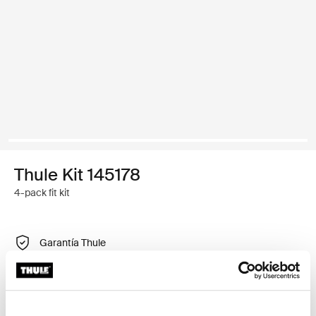
Thule Kit 145178
4-pack fit kit
Garantía Thule
Encontrar en tienda