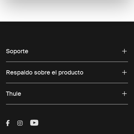
Soporte
Respaldo sobre el producto
Thule
Visit Thule on Facebook (external link)
Visit Thule on Instagram (external link)
Visit Thule on Youtube (external lin