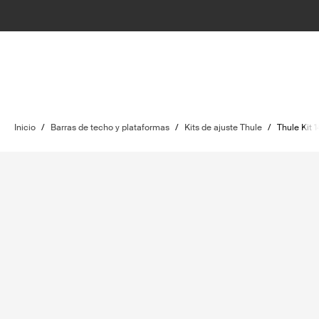
Inicio
/
Barras de techo y plataformas
/
Kits de ajuste Thule
/
Thule Kit 