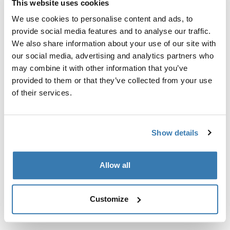
This website uses cookies
Kit de ajuste a la medida para montar un sistema de
portaequipajes de techo Thule en vehículos sin puntos
We use cookies to personalise content and ads, to
de fijación preexistentes del portaequipajes de techo o
provide social media features and to analyse our traffic.
con portaequipajes instalados de fábrica.
We also share information about your use of our site with
our social media, advertising and analytics partners who
may combine it with other information that you’ve
provided to them or that they’ve collected from your use
of their services.
Todas las características
Toggle features
Show details
Especificaciones técnicas
Toggle techspec
Allow all
Instrucciones
Toggle guides and instructions
Customize