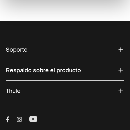
Soporte
Respaldo sobre el producto
Thule
Visit Thule on Facebook (external link)
Visit Thule on Instagram (external link)
Visit Thule on Youtube (external lin