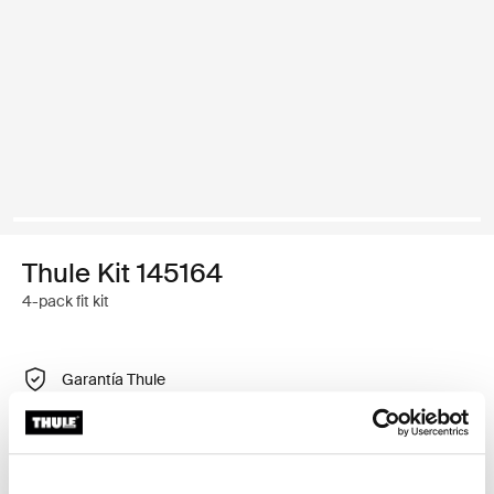
Thule Kit 145164
4-pack fit kit
Garantía Thule
Encontrar en tienda