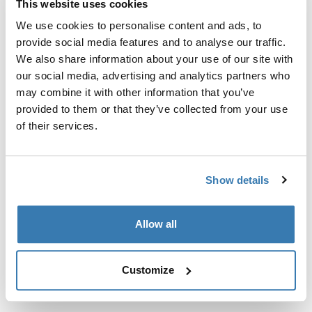
This website uses cookies
Kit de ajuste a la medida para montar un sistema de
portaequipajes de techo Thule en vehículos sin puntos
We use cookies to personalise content and ads, to
de fijación preexistentes del portaequipajes de techo o
provide social media features and to analyse our traffic.
con portaequipajes instalados de fábrica.
We also share information about your use of our site with
our social media, advertising and analytics partners who
may combine it with other information that you’ve
provided to them or that they’ve collected from your use
of their services.
Todas las características
Toggle features
Show details
Especificaciones técnicas
Toggle techspec
Allow all
Instrucciones
Toggle guides and instructions
Customize