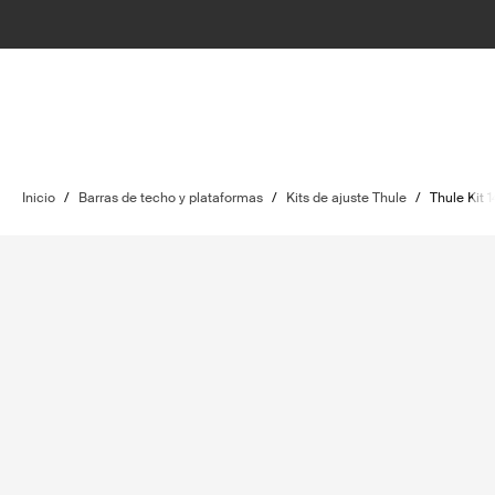
Inicio
/
Barras de techo y plataformas
/
Kits de ajuste Thule
/
Thule Kit 