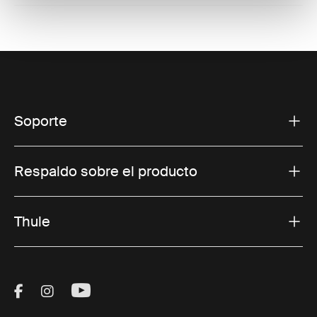
Soporte
Respaldo sobre el producto
Thule
Visit Thule on Facebook (external link)
Visit Thule on Instagram (external link)
Visit Thule on Youtube (external lin