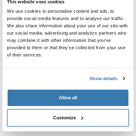
This website uses cookies
Kit de ajuste a la medida para montar un sistema de
portaequipajes de techo Thule en vehículos sin puntos
We use cookies to personalise content and ads, to
de fijación preexistentes del portaequipajes de techo o
provide social media features and to analyse our traffic.
con portaequipajes instalados de fábrica.
We also share information about your use of our site with
our social media, advertising and analytics partners who
may combine it with other information that you’ve
provided to them or that they’ve collected from your use
of their services.
Todas las características
Toggle features
Show details
Especificaciones técnicas
Toggle techspec
Allow all
Instrucciones
Toggle guides and instructions
Customize