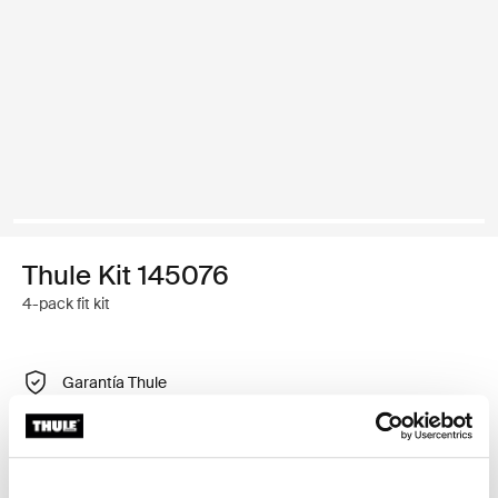
Thule Kit 145076
4-pack fit kit
Garantía Thule
Encontrar en tienda