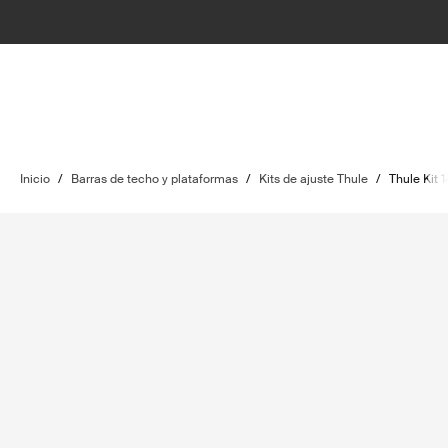
Inicio
/
Barras de techo y plataformas
/
Kits de ajuste Thule
/
Thule Kit 