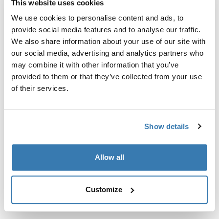
This website uses cookies
Kit de ajuste a la medida para montar un sistema de
portaequipajes de techo Thule en vehículos sin puntos
We use cookies to personalise content and ads, to
de fijación preexistentes del portaequipajes de techo o
provide social media features and to analyse our traffic.
con portaequipajes instalados de fábrica.
We also share information about your use of our site with
our social media, advertising and analytics partners who
may combine it with other information that you’ve
provided to them or that they’ve collected from your use
of their services.
Todas las características
Toggle features
Show details
Especificaciones técnicas
Toggle techspec
Allow all
Instrucciones
Toggle guides and instructions
Customize