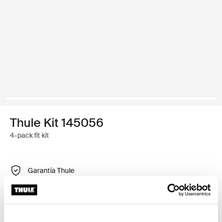
Thule Kit 145056
4-pack fit kit
Garantía Thule
Encontrar en tienda