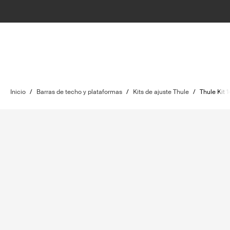
Inicio
/
Barras de techo y plataformas
/
Kits de ajuste Thule
/
Thule Kit 