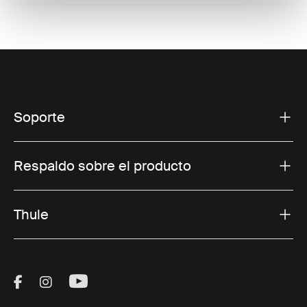
Soporte
Respaldo sobre el producto
Thule
Visit Thule on Facebook (external link)
Visit Thule on Instagram (external link)
Visit Thule on Youtube (external lin