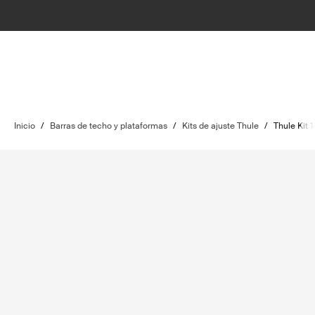
Inicio
/
Barras de techo y plataformas
/
Kits de ajuste Thule
/
Thule Kit 