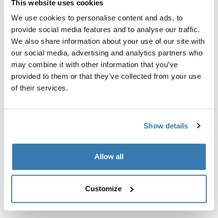
This website uses cookies
Kit de ajuste a la medida para montar un sistema de
portaequipajes de techo Thule en vehículos sin puntos
We use cookies to personalise content and ads, to
de fijación preexistentes del portaequipajes de techo o
provide social media features and to analyse our traffic.
con portaequipajes instalados de fábrica.
We also share information about your use of our site with
our social media, advertising and analytics partners who
may combine it with other information that you’ve
provided to them or that they’ve collected from your use
of their services.
Todas las características
Toggle features
Show details
Especificaciones técnicas
Toggle techspec
Allow all
Instrucciones
Toggle guides and instructions
Customize