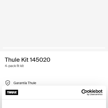
Thule Kit 145020
4-pack fit kit
Garantía Thule
Encontrar en tienda