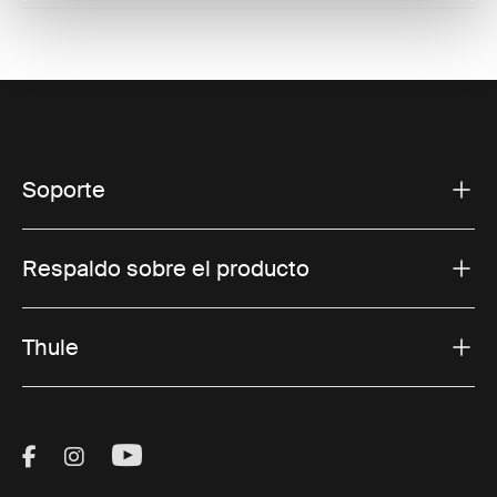
Soporte
Respaldo sobre el producto
Thule
Visit Thule on Facebook (external link)
Visit Thule on Instagram (external link)
Visit Thule on Youtube (external lin